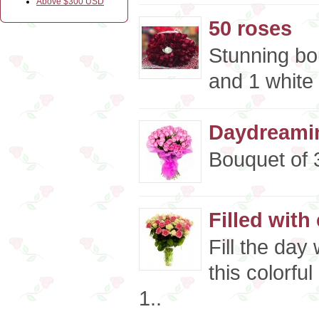
Above $300 USD
50 roses
Stunning bo
and 1 white 
Daydreamin
Bouquet of 3
Filled with
Fill the day
this colorfu
1..