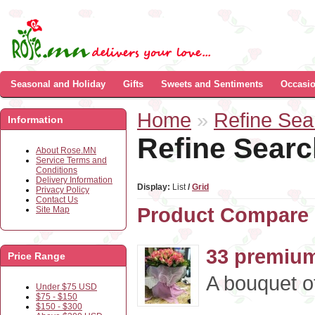
Seasonal and Holiday
Gifts
Sweets and Sentiments
Occasi
Home
»
Refine Sea
Information
Refine Searc
About Rose.MN
Service Terms and
Conditions
Delivery Information
Display:
List
/
Grid
Privacy Policy
Contact Us
Product Compare 
Site Map
33 premium
Price Range
A bouquet o
Under $75 USD
$75 - $150
$150 - $300