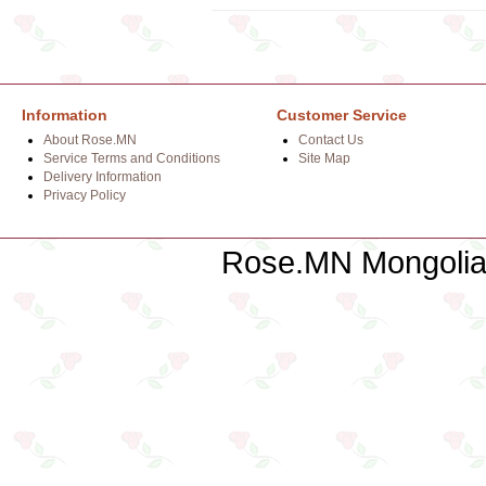
Information
Customer Service
About Rose.MN
Contact Us
Service Terms and Conditions
Site Map
Delivery Information
Privacy Policy
Rose.MN Mongolian