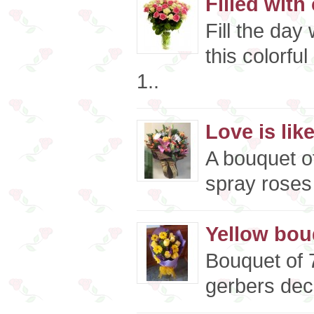
Filled with
Fill the day
this colorfu
1..
Love is like
A bouquet o
spray roses 
Yellow bou
Bouquet of 
gerbers deco