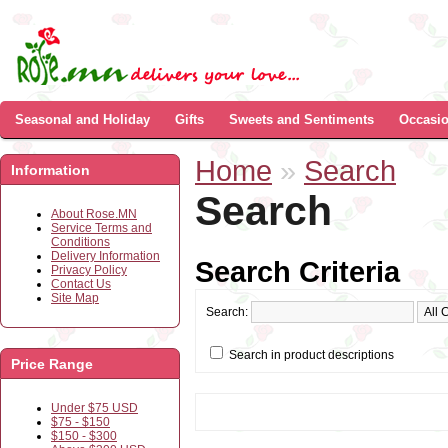
Seasonal and Holiday
Gifts
Sweets and Sentiments
Occasi
Home
»
Search
Information
Search
About Rose.MN
Service Terms and
Conditions
Delivery Information
Search Criteria
Privacy Policy
Contact Us
Site Map
Search:
Search in product descriptions
Price Range
Under $75 USD
$75 - $150
$150 - $300