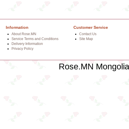
Information
Customer Service
About Rose.MN
Contact Us
Service Terms and Conditions
Site Map
Delivery Information
Privacy Policy
Rose.MN Mongolian