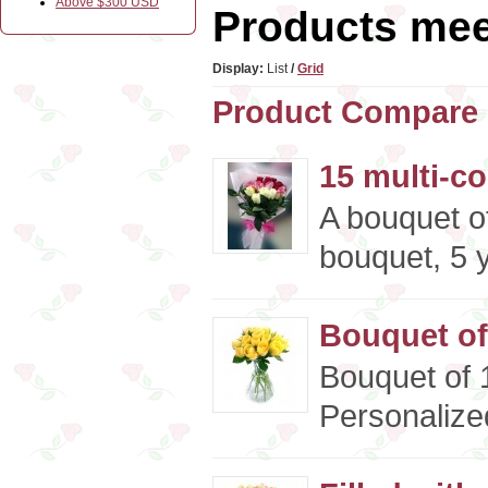
Above $300 USD
Products meet
Display:
List
/
Grid
Product Compare 
15 multi-c
A bouquet of
bouquet, 5 y
Bouquet of
Bouquet of 
Personalized