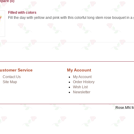
pare (0)
Filled with colors
Fill the day with yellow and pink with this colorful long stem rose bouquet in a 
ustomer Service
My Account
Contact Us
My Account
Site Map
Order History
Wish List
Newsletter
Rose.MN Mo