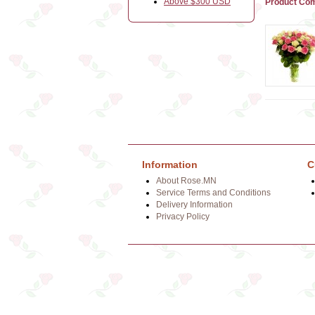
Above $300 USD
Product Com
Information
C
About Rose.MN
Service Terms and Conditions
Delivery Information
Privacy Policy