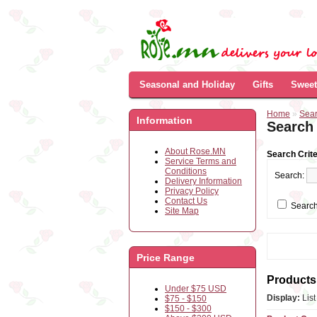
Seasonal and Holiday
Gifts
Sweet
Home
»
Sea
Information
Search
About Rose.MN
Search Crite
Service Terms and
Conditions
Search:
Delivery Information
Privacy Policy
Contact Us
Search
Site Map
Price Range
Products 
Under $75 USD
Display:
Lis
$75 - $150
$150 - $300