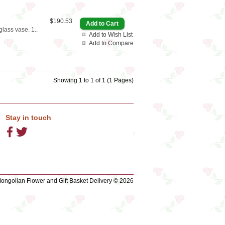
$190.53
glass vase. 1..
Add to Wish List
Add to Compare
Showing 1 to 1 of 1 (1 Pages)
Stay in touch
ngolian Flower and Gift Basket Delivery © 2026