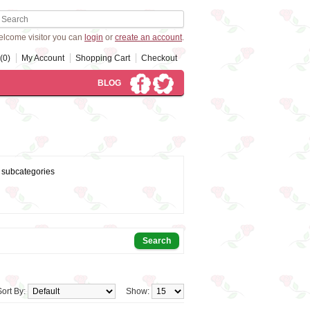
lcome visitor you can
login
or
create an account
.
(0)
My Account
Shopping Cart
Checkout
BLOG
 subcategories
Sort By:
Show: