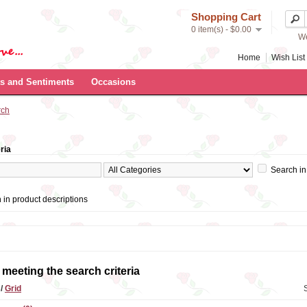
Shopping Cart
0 item(s) - $0.00
We
Home
Wish List 
s and Sentiments
Occasions
rch
ria
Search in
 in product descriptions
meeting the search criteria
t
/
Grid