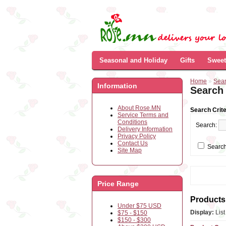
Seasonal and Holiday
Gifts
Sweet
Home
»
Sea
Information
Search
About Rose.MN
Search Crite
Service Terms and
Conditions
Search:
Delivery Information
Privacy Policy
Contact Us
Search
Site Map
Price Range
Products 
Under $75 USD
Display:
Lis
$75 - $150
$150 - $300