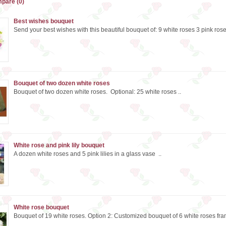
pare (0)
Best wishes bouquet
Send your best wishes with this beautiful bouquet of: 9 white roses 3 pink rose
Bouquet of two dozen white roses
Bouquet of two dozen white roses. Optional: 25 white roses ..
White rose and pink lily bouquet
A dozen white roses and 5 pink lilies in a glass vase ..
White rose bouquet
Bouquet of 19 white roses. Option 2: Customized bouquet of 6 white roses fra