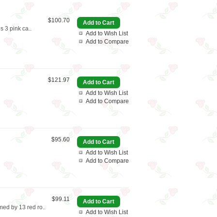
$100.70
s 3 pink ca..
Add to Wish List
Add to Compare
$121.97
Add to Wish List
Add to Compare
$95.60
Add to Wish List
Add to Compare
$99.11
med by 13 red ro..
Add to Wish List