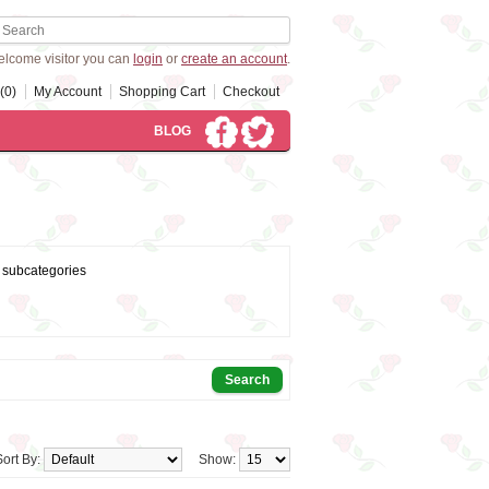
lcome visitor you can
login
or
create an account
.
(0)
My Account
Shopping Cart
Checkout
BLOG
 subcategories
Sort By:
Show: