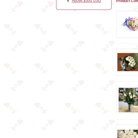
Above $300 USD
Product Com