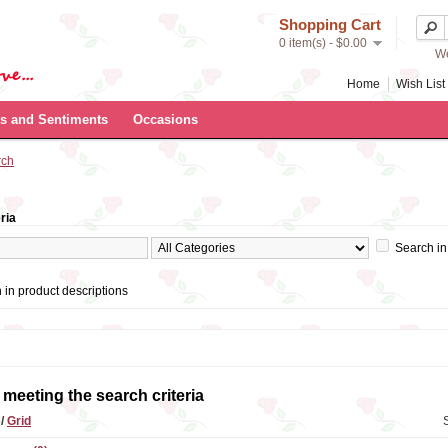
Shopping Cart
0 item(s) - $0.00
We
Home
Wish List 
s and Sentiments
Occasions
rch
ria
Search in
 in product descriptions
meeting the search criteria
t
/
Grid