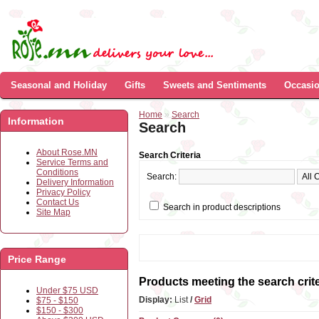
Seasonal and Holiday
Gifts
Sweets and Sentiments
Occasi
Home
»
Search
Information
Search
About Rose.MN
Search Criteria
Service Terms and
Conditions
Search:
Delivery Information
Privacy Policy
Contact Us
Search in product descriptions
Site Map
Price Range
Products meeting the search crite
Under $75 USD
Display:
List
/
Grid
$75 - $150
$150 - $300