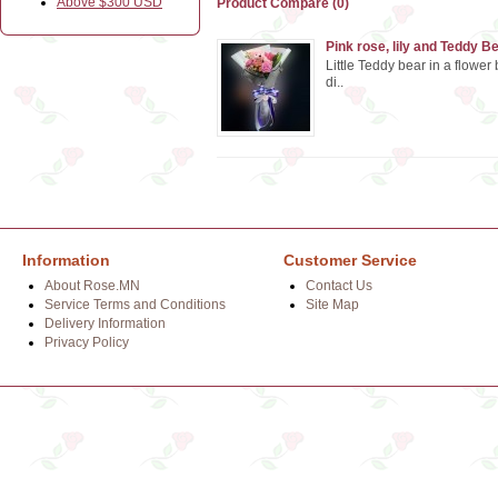
Above $300 USD
Product Compare (0)
Pink rose, lily and Teddy B
Little Teddy bear in a flower
di..
Information
Customer Service
About Rose.MN
Contact Us
Service Terms and Conditions
Site Map
Delivery Information
Privacy Policy