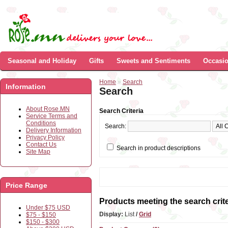
Seasonal and Holiday
Gifts
Sweets and Sentiments
Occasi
Home
»
Search
Information
Search
About Rose.MN
Search Criteria
Service Terms and
Conditions
Search:
Delivery Information
Privacy Policy
Contact Us
Search in product descriptions
Site Map
Price Range
Products meeting the search crite
Under $75 USD
Display:
List
/
Grid
$75 - $150
$150 - $300