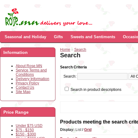
Seasonal and Holiday
Gifts
Sweets and Sentiments
Occasi
Home
»
Search
Information
Search
About Rose.MN
Search Criteria
Service Terms and
Conditions
Search:
Delivery Information
Privacy Policy
Contact Us
Search in product descriptions
Site Map
Price Range
Products meeting the search crite
Under $75 USD
Display:
List
/
Grid
$75 - $150
$150 - $300