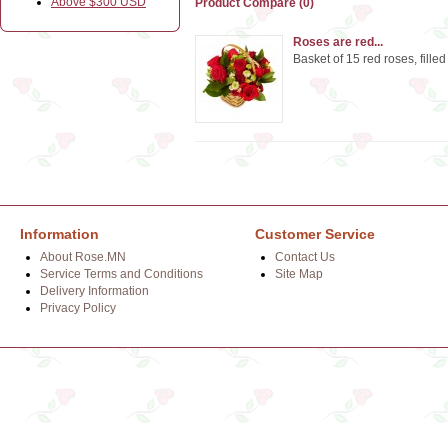
Above $300 USD
Product Compare (0)
Roses are red...
Basket of 15 red roses, fille
Information
Customer Service
About Rose.MN
Contact Us
Service Terms and Conditions
Site Map
Delivery Information
Privacy Policy