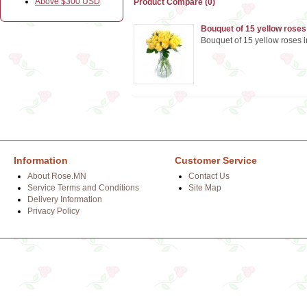
Above $300 USD
Product Compare (0)
Bouquet of 15 yellow roses
Bouquet of 15 yellow roses i
Information
Customer Service
About Rose.MN
Contact Us
Service Terms and Conditions
Site Map
Delivery Information
Privacy Policy