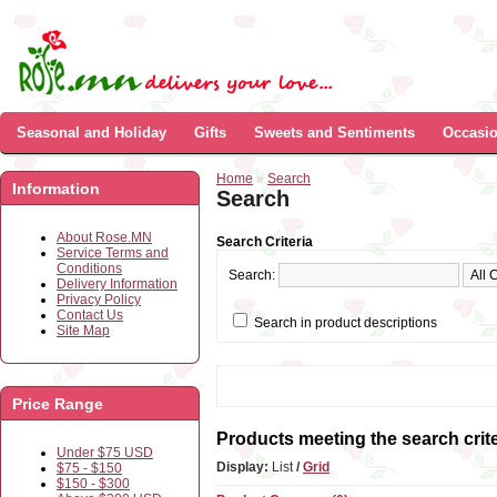
Seasonal and Holiday
Gifts
Sweets and Sentiments
Occasi
Home
»
Search
Information
Search
About Rose.MN
Search Criteria
Service Terms and
Conditions
Search:
Delivery Information
Privacy Policy
Contact Us
Search in product descriptions
Site Map
Price Range
Products meeting the search crite
Under $75 USD
Display:
List
/
Grid
$75 - $150
$150 - $300