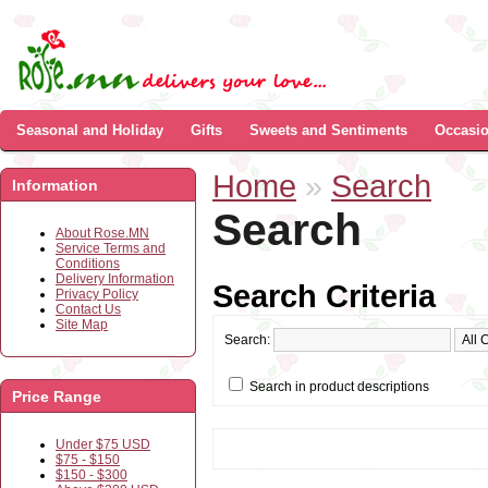
Seasonal and Holiday
Gifts
Sweets and Sentiments
Occasi
Home
»
Search
Information
Search
About Rose.MN
Service Terms and
Conditions
Delivery Information
Search Criteria
Privacy Policy
Contact Us
Site Map
Search:
Search in product descriptions
Price Range
Under $75 USD
$75 - $150
$150 - $300