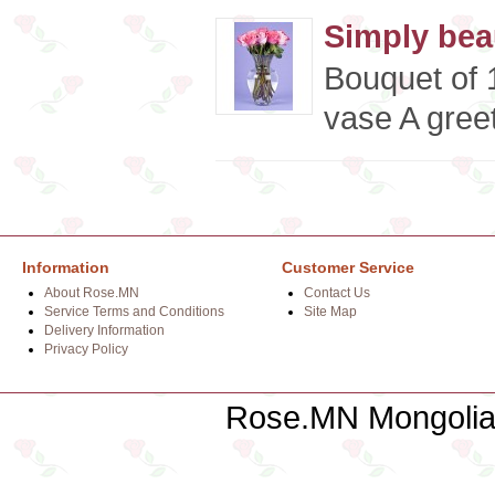
Simply beau
Bouquet of 1
vase A greet
Information
Customer Service
About Rose.MN
Contact Us
Service Terms and Conditions
Site Map
Delivery Information
Privacy Policy
Rose.MN Mongolian