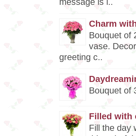
message is i..
Charm wit
Bouquet of 2
vase. Decor
greeting c..
Daydreamin
Bouquet of 3
Filled with
Fill the day