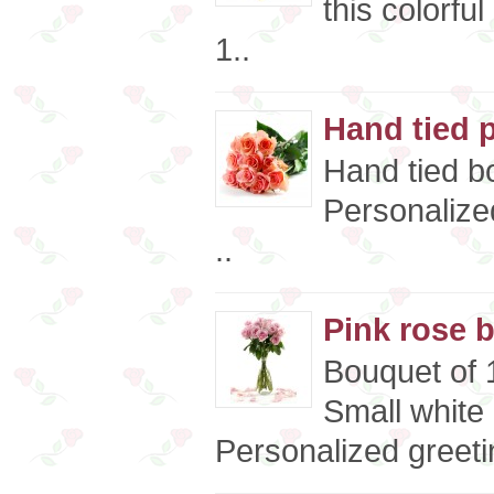
this colorfu
1..
Hand tied 
Hand tied bo
Personalize
..
Pink rose 
Bouquet of 1
Small white
Personalized greeti