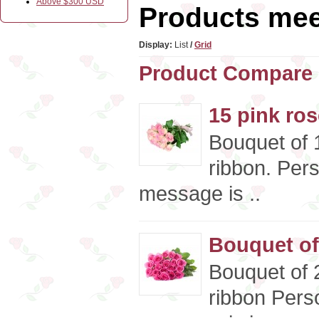
Above $300 USD
Products meet
Display:
List
/
Grid
Product Compare 
15 pink ro
Bouquet of 1
ribbon. Per
message is ..
Bouquet of
Bouquet of 2
ribbon Pers