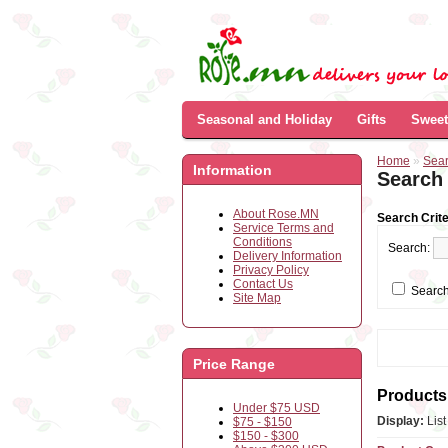
Seasonal and Holiday
Gifts
Sweet
Home
»
Sea
Information
Search
About Rose.MN
Search Crite
Service Terms and
Conditions
Search:
Delivery Information
Privacy Policy
Contact Us
Search
Site Map
Price Range
Products 
Under $75 USD
Display:
Lis
$75 - $150
$150 - $300