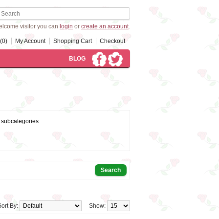
lcome visitor you can
login
or
create an account
.
(0)
My Account
Shopping Cart
Checkout
BLOG
 subcategories
Sort By:
Show: