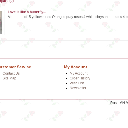
pare (0)
Love is like a butterfly...
A bouquet of: 5 yellow roses Orange spray roses 4 white chrysanthemums 4 pink
ustomer Service
My Account
Contact Us
My Account
Site Map
Order History
Wish List
Newsletter
Rose.MN Mo