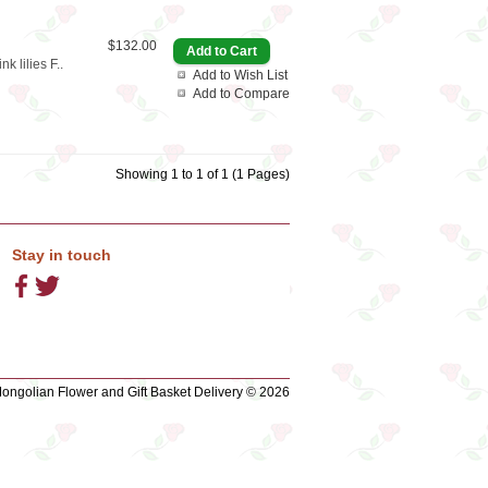
$132.00
 lilies F..
Add to Wish List
Add to Compare
Showing 1 to 1 of 1 (1 Pages)
Stay in touch
ngolian Flower and Gift Basket Delivery © 2026