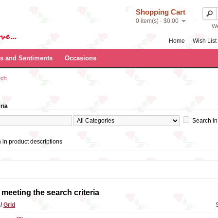
Shopping Cart
0 item(s) - $0.00
We
Home
Wish List 
s and Sentiments
Occasions
rch
ria
Search in
 in product descriptions
meeting the search criteria
t
/
Grid