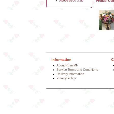
Above $300 USD
Product Com
Information
C
About Rose.MN
Service Terms and Conditions
Delivery Information
Privacy Policy