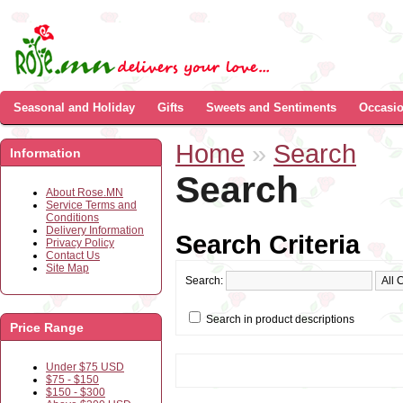
Seasonal and Holiday
Gifts
Sweets and Sentiments
Occasi
Home
»
Search
Information
Search
About Rose.MN
Service Terms and
Conditions
Delivery Information
Search Criteria
Privacy Policy
Contact Us
Site Map
Search:
Search in product descriptions
Price Range
Under $75 USD
$75 - $150
$150 - $300