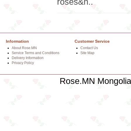
roses&n..
Information
Customer Service
About Rose.MN
Contact Us
Service Terms and Conditions
Site Map
Delivery Information
Privacy Policy
Rose.MN Mongolian