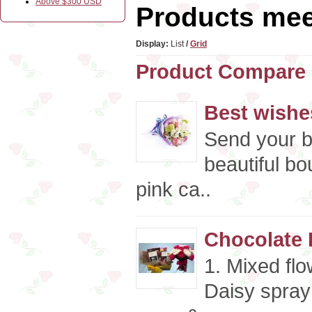
Above $300 USD
Products meet
Display:
List
/
Grid
Product Compare 
Best wishe
Send your b
beautiful bo
pink ca..
Chocolate 
1. Mixed fl
Daisy spray