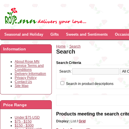
Seasonal and Holiday
Gifts
Sweets and Sentiments
Occasi
Home
»
Search
Information
Search
About Rose.MN
Search Criteria
Service Terms and
Conditions
Search:
Delivery Information
Privacy Policy
Contact Us
Search in product descriptions
Site Map
Price Range
Products meeting the search crite
Under $75 USD
Display:
List
/
Grid
$75 - $150
$150 - $300