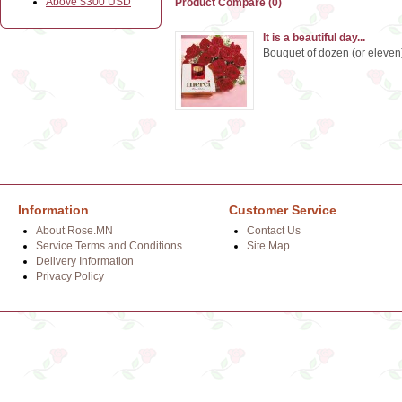
Above $300 USD
Product Compare (0)
It is a beautiful day...
Bouquet of dozen (or eleven)
Information
Customer Service
About Rose.MN
Contact Us
Service Terms and Conditions
Site Map
Delivery Information
Privacy Policy