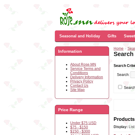
Seasonal and Holiday
Gifts
Sweet
Home
»
Sea
Information
Search
About Rose.MN
Search Crite
Service Terms and
Conditions
Search:
Delivery Information
Privacy Policy
Contact Us
Search
Site Map
Price Range
Products 
Under $75 USD
Display:
Lis
$75 - $150
$150 - $300