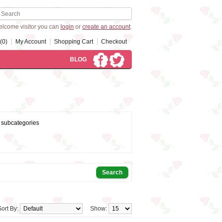
lcome visitor you can
login
or
create an account
.
(0)
My Account
Shopping Cart
Checkout
BLOG
 subcategories
Sort By:
Show: