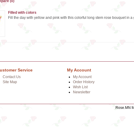
pare (0)
Filled with colors
Fill the day with yellow and pink with this colorful long stem rose bouquet in a 
ustomer Service
My Account
Contact Us
My Account
Site Map
Order History
Wish List
Newsletter
Rose.MN Mo