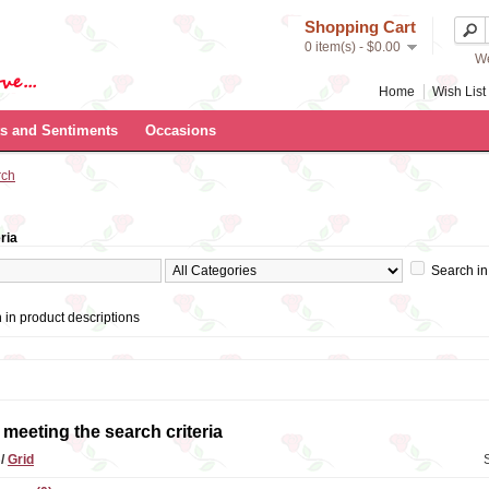
Shopping Cart
0 item(s) - $0.00
We
Home
Wish List 
s and Sentiments
Occasions
rch
ria
Search in
 in product descriptions
meeting the search criteria
t
/
Grid