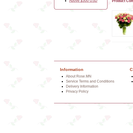
Above $300 USD
Product Com
Information
C
About Rose.MN
Service Terms and Conditions
Delivery Information
Privacy Policy