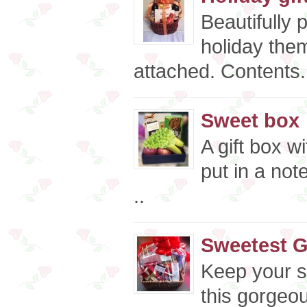
Beautifully 
holiday the
attached. Contents.
Sweet box
A gift box w
put in a not
..
Sweetest G
Keep your s
this gorgeou