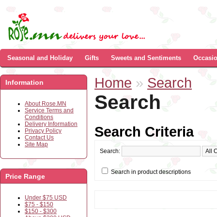
Seasonal and Holiday
Gifts
Sweets and Sentiments
Occasi
Home
»
Search
Information
Search
About Rose.MN
Service Terms and
Conditions
Delivery Information
Search Criteria
Privacy Policy
Contact Us
Site Map
Search:
Search in product descriptions
Price Range
Under $75 USD
$75 - $150
$150 - $300