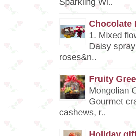
Sparkling Wi..
Chocolate 
1. Mixed fl
Daisy spray
roses&n..
Fruity Gree
Mongolian 
Gourmet cra
cashews, r..
Holiday gif