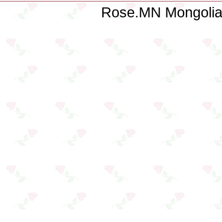
Rose.MN Mongolian