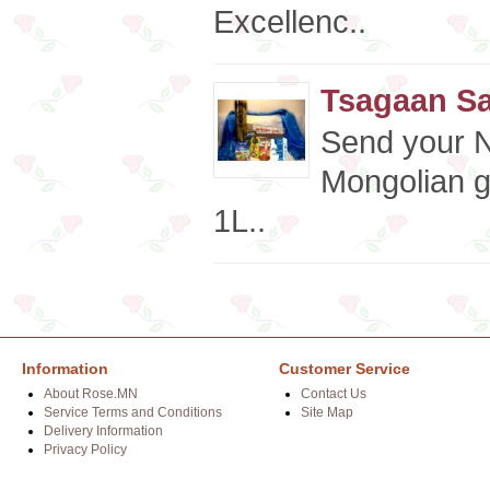
Excellenc..
Tsagaan Sa
Send your N
Mongolian g
1L..
Information
Customer Service
About Rose.MN
Contact Us
Service Terms and Conditions
Site Map
Delivery Information
Privacy Policy