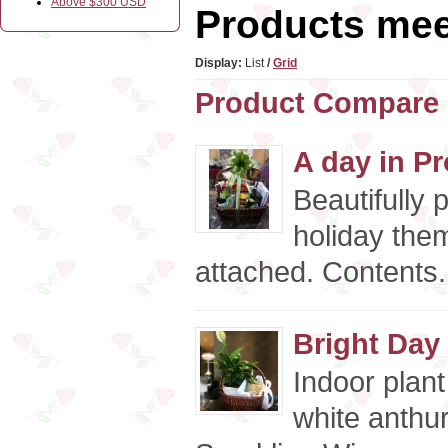
Above $300 USD
Products meet
Display:
List
/
Grid
Product Compare 
A day in Pr
Beautifully 
holiday the
attached. Contents.
Bright Day
Indoor plant
white anthu