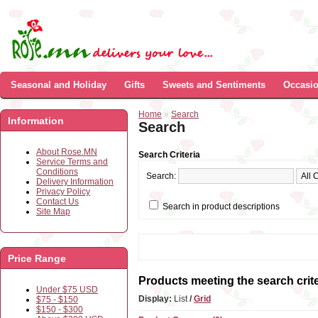
Seasonal and Holiday
Gifts
Sweets and Sentiments
Occasi
Home
»
Search
Information
Search
About Rose.MN
Search Criteria
Service Terms and
Conditions
Search:
Delivery Information
Privacy Policy
Contact Us
Search in product descriptions
Site Map
Price Range
Products meeting the search crite
Under $75 USD
Display:
List
/
Grid
$75 - $150
$150 - $300