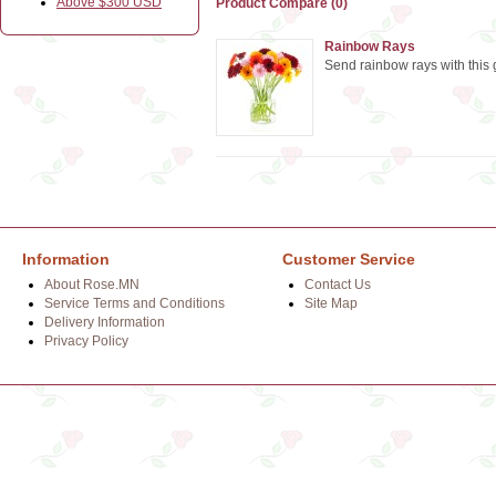
Above $300 USD
Product Compare (0)
Rainbow Rays
Send rainbow rays with this
Information
Customer Service
About Rose.MN
Contact Us
Service Terms and Conditions
Site Map
Delivery Information
Privacy Policy