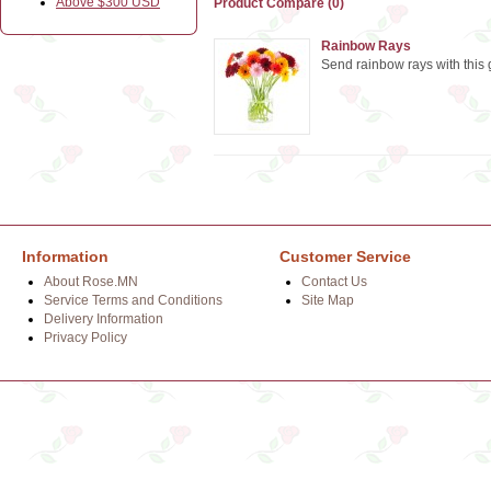
Above $300 USD
Product Compare (0)
Rainbow Rays
Send rainbow rays with this
Information
Customer Service
About Rose.MN
Contact Us
Service Terms and Conditions
Site Map
Delivery Information
Privacy Policy