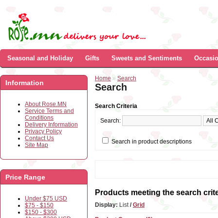
Seasonal and Holiday
Gifts
Sweets and Sentiments
Occasi
Home
»
Search
Information
Search
About Rose.MN
Search Criteria
Service Terms and
Conditions
Search:
Delivery Information
Privacy Policy
Contact Us
Search in product descriptions
Site Map
Price Range
Products meeting the search crite
Under $75 USD
Display:
List
/
Grid
$75 - $150
$150 - $300