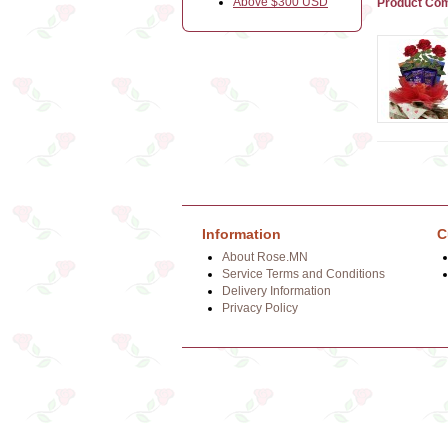
Above $300 USD
Product Com
Information
C
About Rose.MN
Service Terms and Conditions
Delivery Information
Privacy Policy