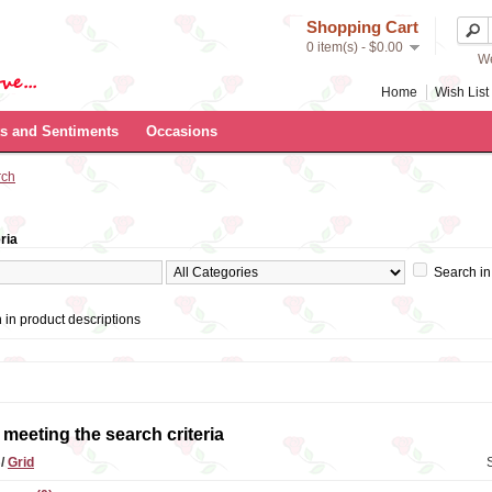
Shopping Cart
0 item(s) - $0.00
We
Home
Wish List 
s and Sentiments
Occasions
rch
ria
Search in
 in product descriptions
meeting the search criteria
t
/
Grid