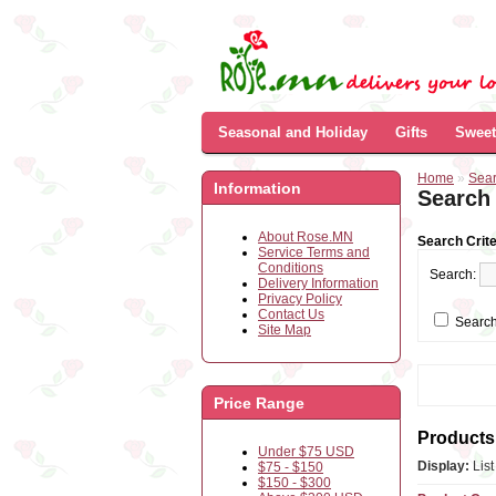
Seasonal and Holiday
Gifts
Sweet
Home
»
Sea
Information
Search
About Rose.MN
Search Crite
Service Terms and
Conditions
Search:
Delivery Information
Privacy Policy
Contact Us
Search
Site Map
Price Range
Products 
Under $75 USD
Display:
Lis
$75 - $150
$150 - $300