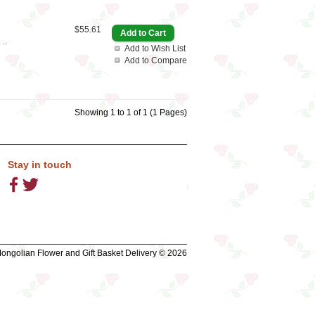
$55.61
..
Add to Wish List
Add to Compare
Showing 1 to 1 of 1 (1 Pages)
Stay in touch
ngolian Flower and Gift Basket Delivery © 2026