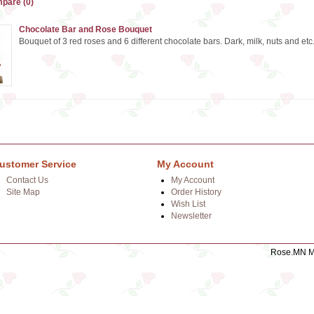
pare (0)
Chocolate Bar and Rose Bouquet
Bouquet of 3 red roses and 6 different chocolate bars. Dark, milk, nuts and etc. 
ustomer Service
My Account
Contact Us
My Account
Site Map
Order History
Wish List
Newsletter
Rose.MN Mo