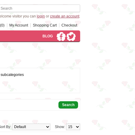
lcome visitor you can
login
or
create an account
.
(0)
My Account
Shopping Cart
Checkout
BLOG
 subcategories
Sort By:
Show: