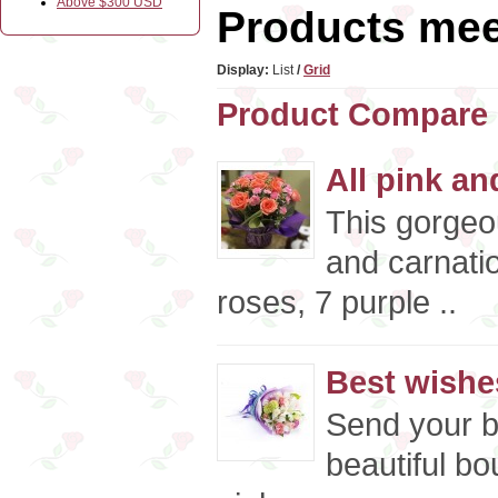
Above $300 USD
Products meet
Display:
List
/
Grid
Product Compare 
All pink an
This gorgeo
and carnati
roses, 7 purple ..
Best wishe
Send your b
beautiful bo