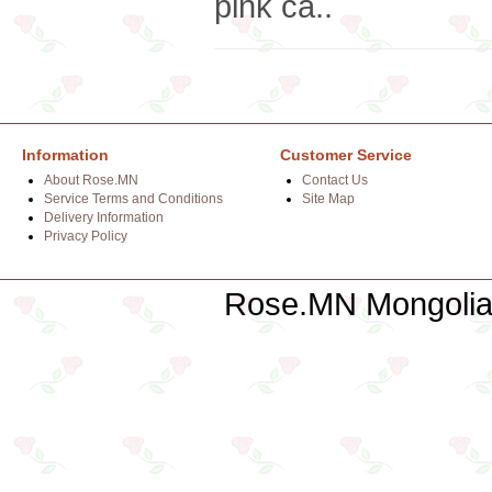
pink ca..
Information
Customer Service
About Rose.MN
Contact Us
Service Terms and Conditions
Site Map
Delivery Information
Privacy Policy
Rose.MN Mongolian