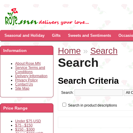
Seasonal and Holiday
Gifts
Sweets and Sentiments
Occasi
Home
»
Search
Information
Search
About Rose.MN
Service Terms and
Conditions
Delivery Information
Search Criteria
Privacy Policy
Contact Us
Site Map
Search:
Search in product descriptions
Price Range
Under $75 USD
$75 - $150
$150 - $300