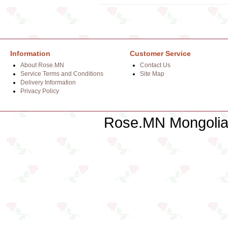
Information
Customer Service
About Rose.MN
Contact Us
Service Terms and Conditions
Site Map
Delivery Information
Privacy Policy
Rose.MN Mongolian