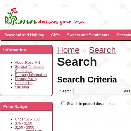
Seasonal and Holiday
Gifts
Sweets and Sentiments
Occasi
Home
»
Search
Information
Search
About Rose.MN
Service Terms and
Conditions
Delivery Information
Search Criteria
Privacy Policy
Contact Us
Site Map
Search:
Search in product descriptions
Price Range
Under $75 USD
$75 - $150
$150 - $300