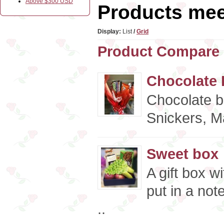
Above $300 USD
Products meet
Display:
List
/
Grid
Product Compare 
Chocolate 
Chocolate b
Snickers, Ma
Sweet box
A gift box w
put in a not
..