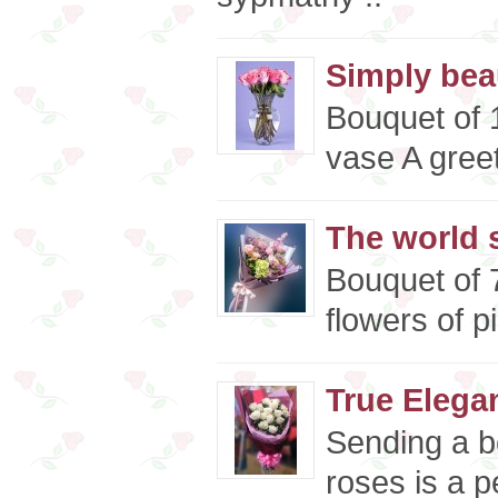
Simply beau
Bouquet of 1
vase A greet
The world s
Bouquet of 
flowers of p
True Elega
Sending a b
roses is a p