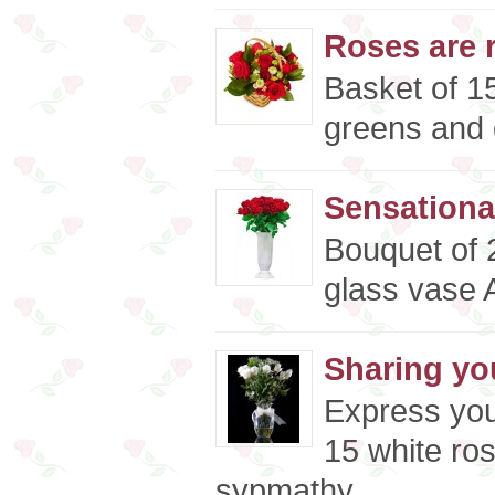
Roses are r
Basket of 15
greens and d
Sensationa
Bouquet of 
glass vase A
Sharing yo
Express you
15 white ros
sypmathy ..