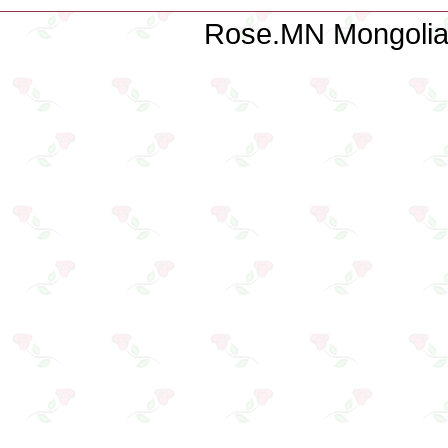
Rose.MN Mongolian