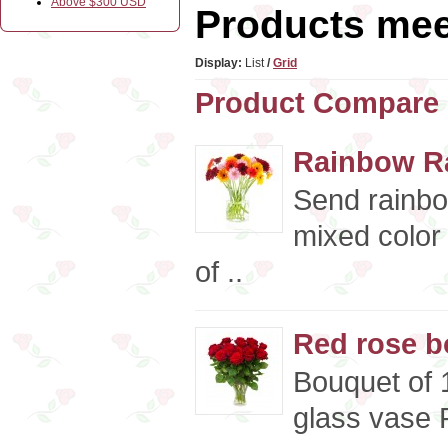
Above $300 USD
Products meet
Display:
List
/
Grid
Product Compare 
Rainbow R
Send rainbo
mixed color
of ..
Red rose b
Bouquet of 
glass vase P