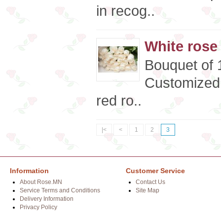
in recog..
White rose
Bouquet of 
Customized 
red ro..
|<
<
1
2
3
Information
Customer Service
About Rose.MN
Contact Us
Service Terms and Conditions
Site Map
Delivery Information
Privacy Policy