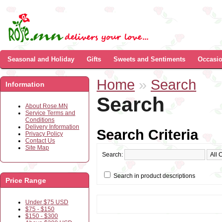
Seasonal and Holiday
Gifts
Sweets and Sentiments
Occasi
Home
»
Search
Information
Search
About Rose.MN
Service Terms and
Conditions
Delivery Information
Search Criteria
Privacy Policy
Contact Us
Site Map
Search:
Search in product descriptions
Price Range
Under $75 USD
$75 - $150
$150 - $300