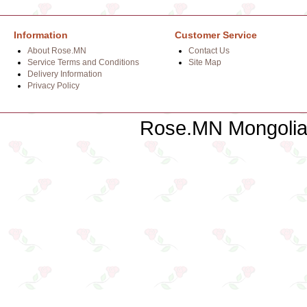
Information
Customer Service
About Rose.MN
Contact Us
Service Terms and Conditions
Site Map
Delivery Information
Privacy Policy
Rose.MN Mongolian