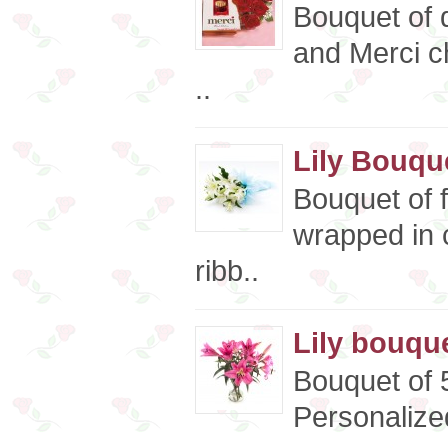
Bouquet of 
and Merci c
..
Lily Bouqu
Bouquet of f
wrapped in 
ribb..
Lily bouque
Bouquet of 5
Personalized