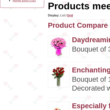
Above $300 USD
Products meet
Display:
List
/
Grid
Product Compare 
Daydreamin
Bouquet of 3
Enchanting
Bouquet of 
Decorated w
Especially 