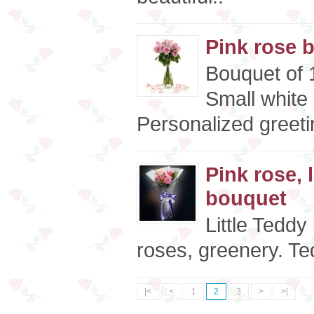
Pink rose 
Bouquet of 1
Small white
Personalized greeti
Pink rose, 
bouquet
Little Teddy 
roses, greenery. Te
|<
<
1
2
3
>
>|