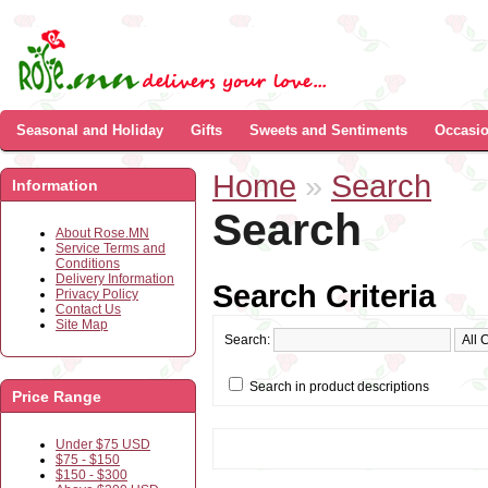
Seasonal and Holiday
Gifts
Sweets and Sentiments
Occasi
Home
»
Search
Information
Search
About Rose.MN
Service Terms and
Conditions
Delivery Information
Search Criteria
Privacy Policy
Contact Us
Site Map
Search:
Search in product descriptions
Price Range
Under $75 USD
$75 - $150
$150 - $300