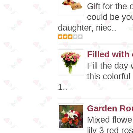
Gift for the
could be you
daughter, niec..
Filled with
Fill the day
this colorfu
1..
Garden Ro
Mixed flowe
lily 3 red r