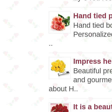
Hand tied 
Hand tied bo
Personalize
..
Impress he
Beautiful p
and gourmet
about H..
It is a beaut