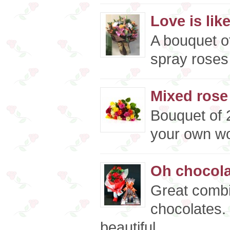
Love is like
A bouquet o
spray roses 
Mixed rose
Bouquet of 
your own wor
Oh chocolat
Great combi
chocolates.
beautiful..