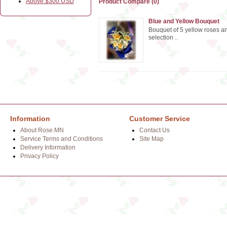
Above $300 USD
Product Compare (0)
Blue and Yellow Bouquet
Bouquet of 5 yellow roses and
selection ..
Information
Customer Service
About Rose.MN
Contact Us
Service Terms and Conditions
Site Map
Delivery Information
Privacy Policy