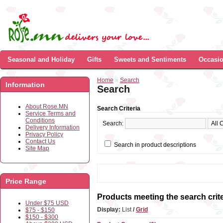
Seasonal and Holiday
Gifts
Sweets and Sentiments
Occasi
Home
»
Search
Information
Search
About Rose.MN
Search Criteria
Service Terms and
Conditions
Search:
Delivery Information
Privacy Policy
Contact Us
Search in product descriptions
Site Map
Price Range
Products meeting the search crite
Under $75 USD
Display:
List
/
Grid
$75 - $150
$150 - $300