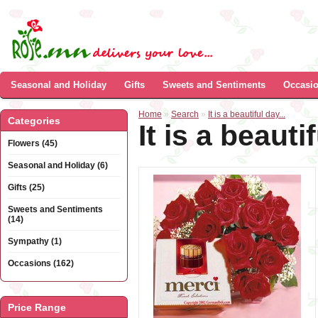
Seasonal and Holiday
Gifts
Sweets and Sentiments
Occasi
Home
»
Search
»
It is a beautiful day...
Categories
It is a beautif
Flowers (45)
Seasonal and Holiday (6)
Gifts (25)
Sweets and Sentiments
(14)
Sympathy (1)
Occasions (162)
Price Range