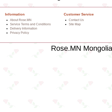
Information
Customer Service
About Rose.MN
Contact Us
Service Terms and Conditions
Site Map
Delivery Information
Privacy Policy
Rose.MN Mongolian