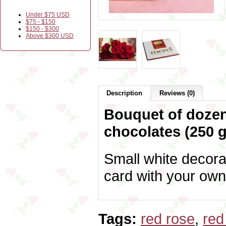
Under $75 USD
$75 - $150
$150 - $300
Above $300 USD
Description
Reviews (0)
Bouquet of dozen
chocolates (250 g
Small white decora
card with your own
Tags:
red rose
,
red