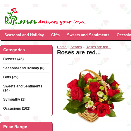
Seasonal and Holiday
Gifts
Sweets and Sentiments
Occasi
Home
»
Search
»
Roses are red...
Categories
Roses are red...
Flowers (45)
Seasonal and Holiday (6)
Gifts (25)
Sweets and Sentiments
(14)
Sympathy (1)
Occasions (162)
Price Range