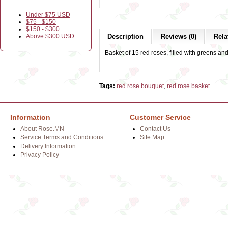
Under $75 USD
$75 - $150
$150 - $300
Above $300 USD
Description
Reviews (0)
Rela
Basket of 15 red roses, filled with greens an
Tags:
red rose bouquet
,
red rose basket
Information
Customer Service
About Rose.MN
Contact Us
Service Terms and Conditions
Site Map
Delivery Information
Privacy Policy