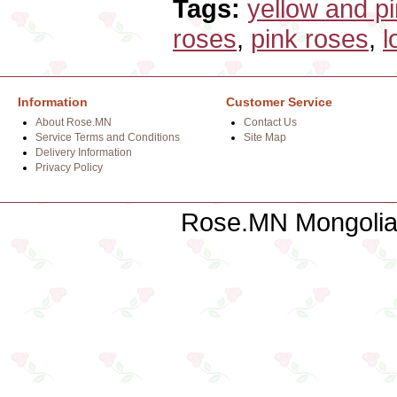
Tags:
yellow and p
roses
,
pink roses
,
l
Information
Customer Service
About Rose.MN
Contact Us
Service Terms and Conditions
Site Map
Delivery Information
Privacy Policy
Rose.MN Mongolian