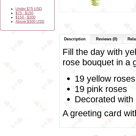
Under $75 USD
$75 - $150
$150 - $300
Above $300 USD
Description
Reviews (0)
Rela
Fill the day with ye
rose bouquet in a 
19 yellow roses
19 pink roses
Decorated with
A greeting card wi