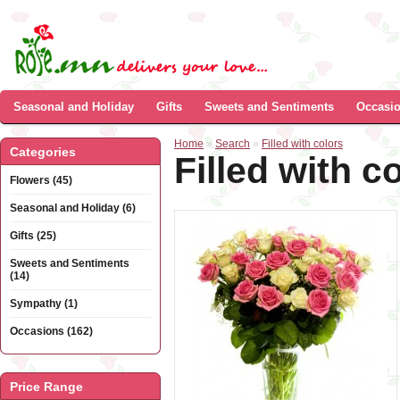
Seasonal and Holiday
Gifts
Sweets and Sentiments
Occasi
Home
»
Search
»
Filled with colors
Categories
Filled with c
Flowers (45)
Seasonal and Holiday (6)
Gifts (25)
Sweets and Sentiments
(14)
Sympathy (1)
Occasions (162)
Price Range