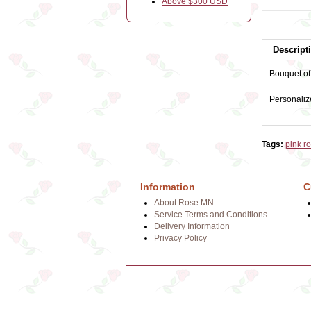
Above $300 USD
Descript
Bouquet of 
Personaliz
Tags:
pink r
Information
C
About Rose.MN
Service Terms and Conditions
Delivery Information
Privacy Policy