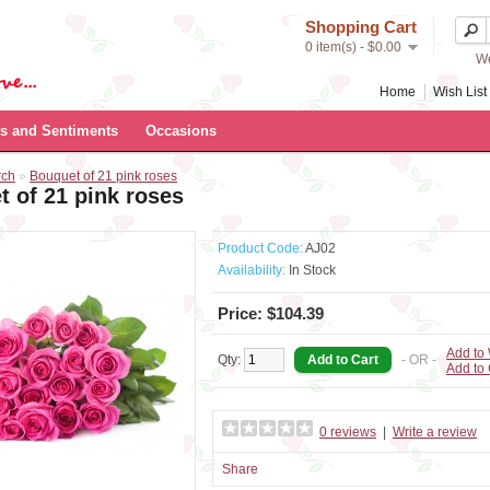
Shopping Cart
0 item(s) - $0.00
We
Home
Wish List 
s and Sentiments
Occasions
rch
»
Bouquet of 21 pink roses
 of 21 pink roses
Product Code:
AJ02
Availability:
In Stock
Price: $104.39
Add to 
Qty:
- OR -
Add to
0 reviews
|
Write a review
Share