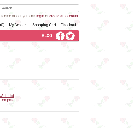
lcome visitor you can
login
or
create an account
.
(0)
My Account
Shopping Cart
Checkout
BLOG
Wish List
 Compare