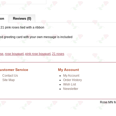
ion
Reviews (0)
21 pink roses tied with a ribbon
ed greeting card with your own message is included
ose
,
rose bouquet
,
pink rose bouquet
,
21 roses
ustomer Service
My Account
Contact Us
My Account
Site Map
Order History
Wish List
Newsletter
Rose.MN Mo