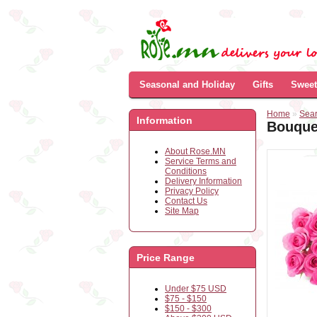
Seasonal and Holiday
Gifts
Sweet
Home
»
Sea
Information
Bouquet
About Rose.MN
Service Terms and
Conditions
Delivery Information
Privacy Policy
Contact Us
Site Map
Price Range
Under $75 USD
$75 - $150
$150 - $300