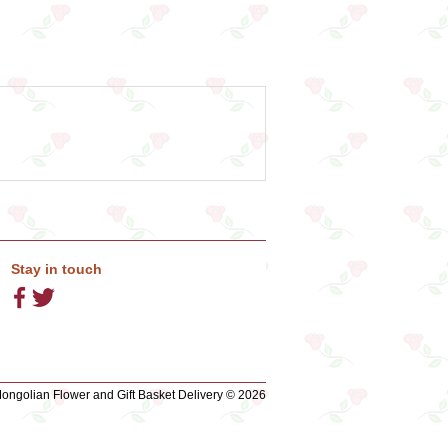
Stay in touch
ngolian Flower and Gift Basket Delivery © 2026