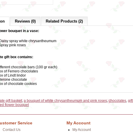
ion
Reviews (0)
Related Products (2)
lower bouquet in a vase:
Daisy spray white chrysantheumum
Spray pink roses
te gift box contains:
ifferent chocolate bars (100 gr each)
ox of Ferrero chocolates
ox of Lindt lindor
lerone chocolate
ox of chocolate cookies
te gift basket
,
a bouquet of white chrysantheumum and pink roses
,
chocolates
,
gif
ed flower bouquet
ustomer Service
My Account
Contact Us
My Account