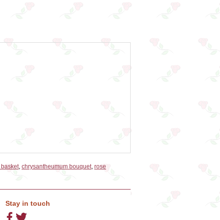
t basket
,
chrysantheumum bouquet
,
rose
Stay in touch