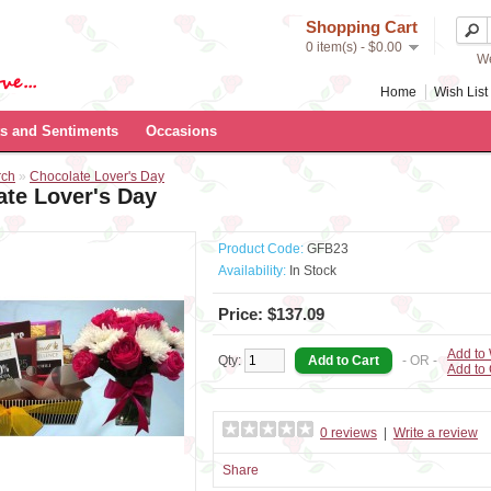
Shopping Cart
0 item(s) - $0.00
We
Home
Wish List 
s and Sentiments
Occasions
rch
»
Chocolate Lover's Day
ate Lover's Day
Product Code:
GFB23
Availability:
In Stock
Price: $137.09
Add to 
Qty:
- OR -
Add to
0 reviews
|
Write a review
Share