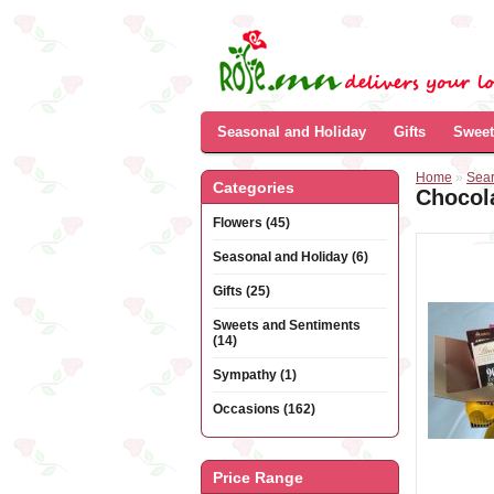
Seasonal and Holiday
Gifts
Sweet
Home
»
Sea
Categories
Chocol
Flowers (45)
Seasonal and Holiday (6)
Gifts (25)
Sweets and Sentiments
(14)
Sympathy (1)
Occasions (162)
Price Range