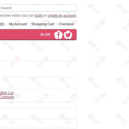
lcome visitor you can
login
or
create an account
.
(0)
My Account
Shopping Cart
Checkout
BLOG
Wish List
 Compare