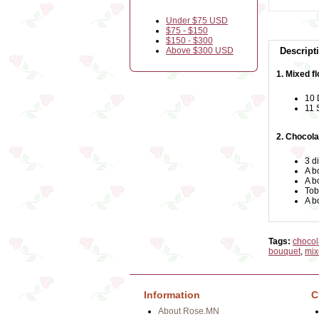
Under $75 USD
$75 - $150
$150 - $300
Above $300 USD
Descript
1. Mixed f
10 
11 
2. Chocola
3 d
A b
A b
Tob
A b
Tags:
chocola
bouquet
,
mix
Information
C
About Rose.MN