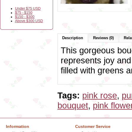
Under $75 USD
$75 - $150
$150 - $300
Above $300 USD
Description
Reviews (0)
Rela
This gorgeous bouq
represents joy and
filled with greens 
Tags:
pink rose
,
pu
bouquet
,
pink flowe
Information
Customer Service