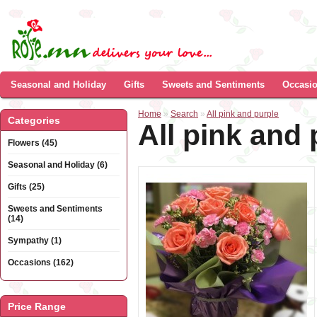
Seasonal and Holiday
Gifts
Sweets and Sentiments
Occasi
Home
»
Search
»
All pink and purple
Categories
All pink and 
Flowers (45)
Seasonal and Holiday (6)
Gifts (25)
Sweets and Sentiments
(14)
Sympathy (1)
Occasions (162)
Price Range