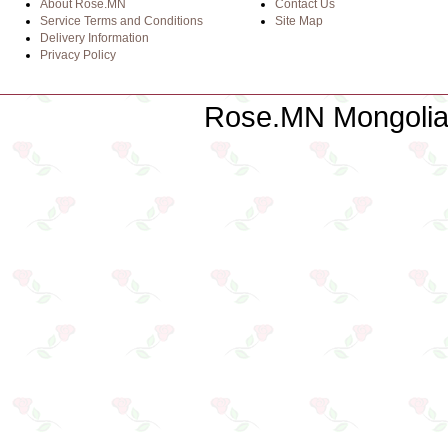
About Rose.MN
Contact Us
Service Terms and Conditions
Site Map
Delivery Information
Privacy Policy
Rose.MN Mongolian