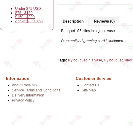
Under $75 USD
$75 - $150
$150 - $300
Above $300 USD
Description
Reviews (0)
Bouquet of 5 lilies in a glass vase
Personalized greeting card is included
Tags:
lily bouquet in a vase
,
lily bouquet
,
lilies
Information
Customer Service
About Rose.MN
Contact Us
Service Terms and Conditions
Site Map
Delivery Information
Privacy Policy