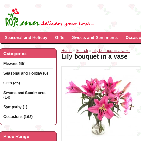
Seasonal and Holiday
Gifts
Sweets and Sentiments
Occasi
Home
»
Search
»
Lily bouquet in a vase
Categories
Lily bouquet in a vase
Flowers (45)
Seasonal and Holiday (6)
Gifts (25)
Sweets and Sentiments
(14)
Sympathy (1)
Occasions (162)
Price Range