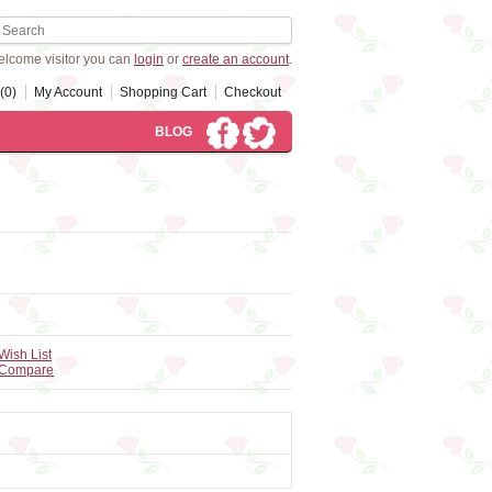
lcome visitor you can
login
or
create an account
.
(0)
My Account
Shopping Cart
Checkout
BLOG
Wish List
 Compare