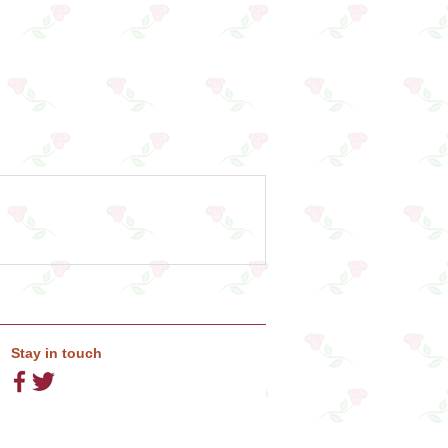
Stay in touch