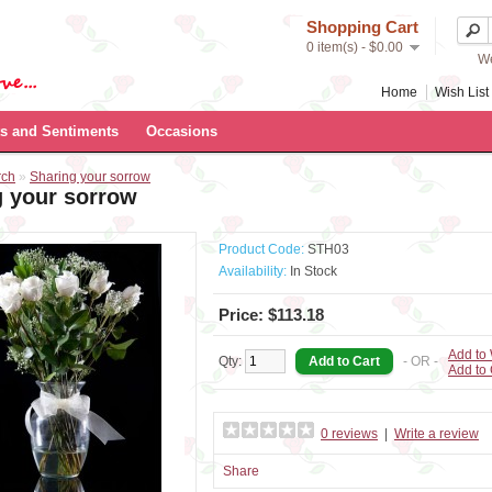
Shopping Cart
0 item(s) - $0.00
We
Home
Wish List 
s and Sentiments
Occasions
rch
»
Sharing your sorrow
g your sorrow
Product Code:
STH03
Availability:
In Stock
Price: $113.18
Add to 
Qty:
- OR -
Add to
0 reviews
|
Write a review
Share