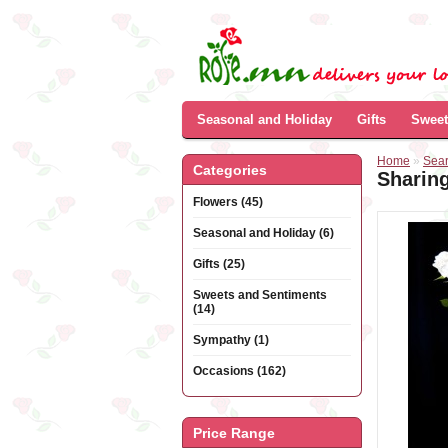
Seasonal and Holiday
Gifts
Sweet
Home
»
Sea
Categories
Sharin
Flowers (45)
Seasonal and Holiday (6)
Gifts (25)
Sweets and Sentiments
(14)
Sympathy (1)
Occasions (162)
Price Range