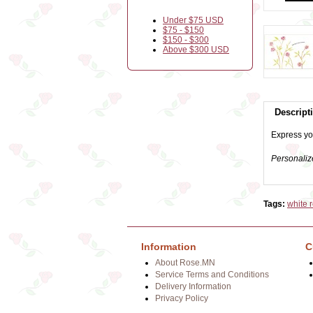
Under $75 USD
$75 - $150
$150 - $300
Above $300 USD
Descript
Express you
Personaliz
Tags:
white 
Information
C
About Rose.MN
Service Terms and Conditions
Delivery Information
Privacy Policy