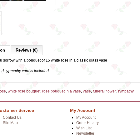
ion
Reviews (0)
 sorrow with a bouquet of 15 white rose in a classic glass vase
ed sypmathy card is included
rose
,
white rose bouquet
,
rose bouquet in a vase
,
vase
,
funeral flower
,
sympathy
ustomer Service
My Account
Contact Us
My Account
Site Map
Order History
Wish List
Newsletter