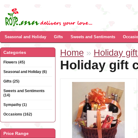
Seasonal and Holiday
Gifts
Sweets and Sentiments
Occasi
Home
»
Holiday gift
Categories
Holiday gift 
Flowers (45)
Seasonal and Holiday (6)
Gifts (25)
Sweets and Sentiments
(14)
Sympathy (1)
Occasions (162)
Price Range