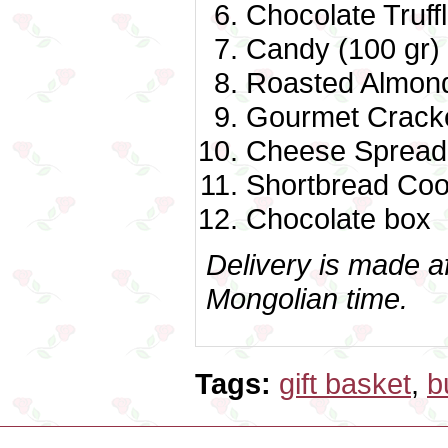
Chocolate Truff
Candy (100 gr)
Roasted Almond
Gourmet Cracke
Cheese Spread 
Shortbread Coo
Chocolate box
Delivery is made a
Mongolian time.
Tags:
gift basket
,
b