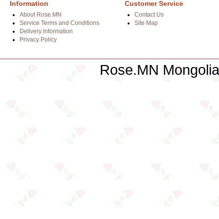
Information
Customer Service
About Rose.MN
Contact Us
Service Terms and Conditions
Site Map
Delivery Information
Privacy Policy
Rose.MN Mongolian