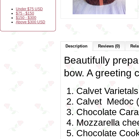
Under $75 USD
$75 - $150
$150 - $300
Above $300 USD
Description
Reviews (0)
Rela
Beautifully prepa
bow. A greeting c
Calvet Varietal
Calvet Medoc (
Chocolate Cara
Mozzarella che
Chocolate Cook