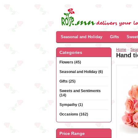
Seasonal and Holiday
Gifts
Sweet
Home
»
Sea
Categories
Hand ti
Flowers (45)
Seasonal and Holiday (6)
Gifts (25)
Sweets and Sentiments
(14)
Sympathy (1)
Occasions (162)
Price Range