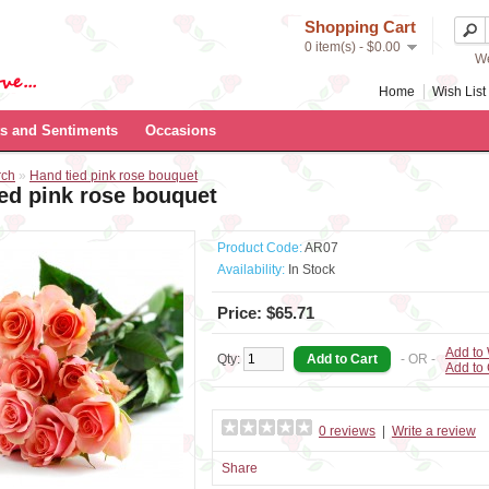
Shopping Cart
0 item(s) - $0.00
We
Home
Wish List 
s and Sentiments
Occasions
rch
»
Hand tied pink rose bouquet
ed pink rose bouquet
Product Code:
AR07
Availability:
In Stock
Price: $65.71
Add to 
Qty:
- OR -
Add to
0 reviews
|
Write a review
Share