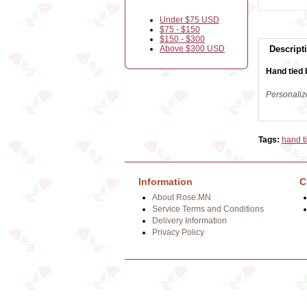
Under $75 USD
$75 - $150
$150 - $300
Above $300 USD
Descript
Hand tied 
Personaliz
Tags:
hand t
Information
C
About Rose.MN
Service Terms and Conditions
Delivery Information
Privacy Policy