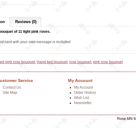
ion
Reviews (0)
bouquet of 11 light pink roses.
ed card with your own message is included
ied pink rose bouquet
,
Hand tied bouquet
,
rose bouquet
,
pink rose bouquet
ustomer Service
My Account
Contact Us
My Account
Site Map
Order History
Wish List
Newsletter
Rose.MN Mo