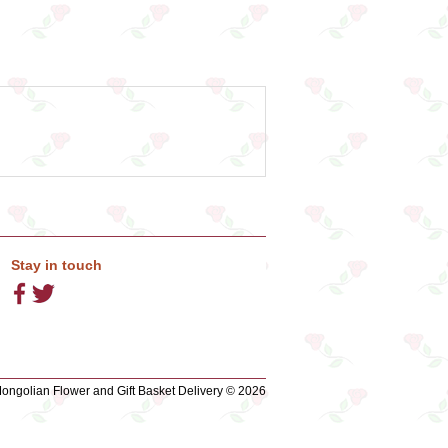
Stay in touch
ngolian Flower and Gift Basket Delivery © 2026