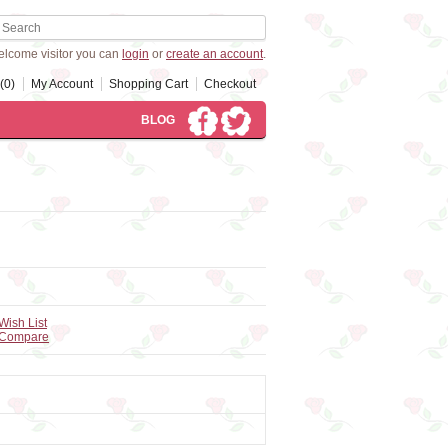
lcome visitor you can
login
or
create an account
.
(0)
My Account
Shopping Cart
Checkout
BLOG
Wish List
 Compare