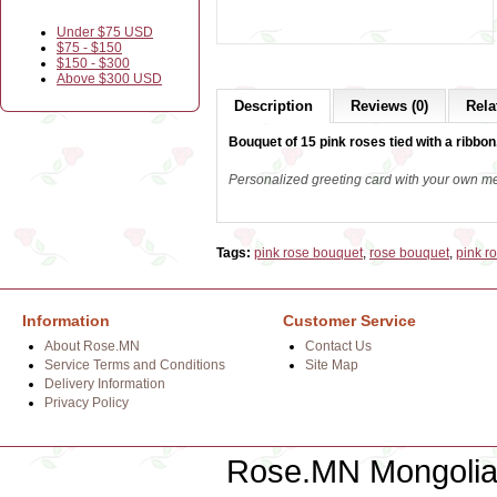
Under $75 USD
$75 - $150
$150 - $300
Above $300 USD
Description
Reviews (0)
Rela
Bouquet of 15 pink roses tied with a ribbon
Personalized greeting card with your own m
Tags:
pink rose bouquet
,
rose bouquet
,
pink r
Information
Customer Service
About Rose.MN
Contact Us
Service Terms and Conditions
Site Map
Delivery Information
Privacy Policy
Rose.MN Mongolian