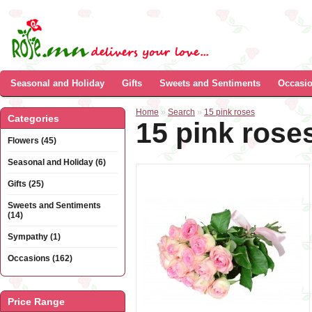
Seasonal and Holiday
Gifts
Sweets and Sentiments
Occasi
Home
»
Search
»
15 pink roses
Categories
15 pink rose
Flowers (45)
Seasonal and Holiday (6)
Gifts (25)
Sweets and Sentiments
(14)
Sympathy (1)
Occasions (162)
Price Range