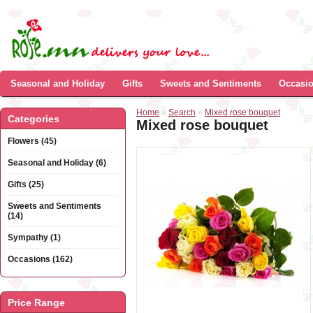
Seasonal and Holiday
Gifts
Sweets and Sentiments
Occasi
Home
»
Search
»
Mixed rose bouquet
Categories
Mixed rose bouquet
Flowers (45)
Seasonal and Holiday (6)
Gifts (25)
Sweets and Sentiments
(14)
Sympathy (1)
Occasions (162)
Price Range