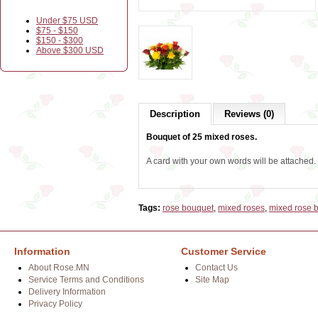
Under $75 USD
$75 - $150
$150 - $300
Above $300 USD
Description
Reviews (0)
Bouquet of 25 mixed roses.
A card with your own words will be attached.
Tags:
rose bouquet
,
mixed roses
,
mixed rose 
Information
Customer Service
About Rose.MN
Contact Us
Service Terms and Conditions
Site Map
Delivery Information
Privacy Policy