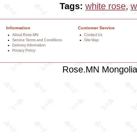
Tags:
white rose
,
w
Information
Customer Service
About Rose.MN
Contact Us
Service Terms and Conditions
Site Map
Delivery Information
Privacy Policy
Rose.MN Mongolian