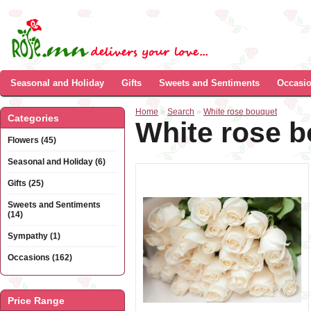
Seasonal and Holiday
Gifts
Sweets and Sentiments
Occasi
Home
»
Search
»
White rose bouquet
Categories
White rose 
Flowers (45)
Seasonal and Holiday (6)
Gifts (25)
Sweets and Sentiments
(14)
Sympathy (1)
Occasions (162)
Price Range