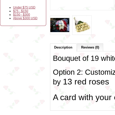
Under $75 USD
$75 - $150
$150 - $300
Above $300 USD
Description
Reviews (0)
Bouquet of 19 whit
Option 2: Customiz
13 red roses
by
A card with your