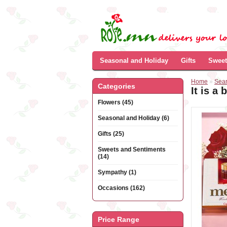
Seasonal and Holiday
Gifts
Sweet
Home
»
Sea
Categories
It is a 
Flowers (45)
Seasonal and Holiday (6)
Gifts (25)
Sweets and Sentiments
(14)
Sympathy (1)
Occasions (162)
Price Range