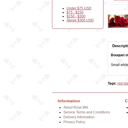
Under $75 USD
$75 - $150
$150 - $300
Above $300 USD
Descript
Bouquet of
Small white
Tags:
red ro
Information
C
About Rose.MN
Service Terms and Conditions
Delivery Information
Privacy Policy