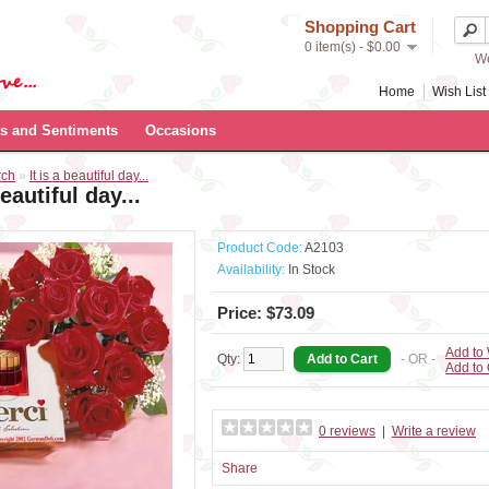
Shopping Cart
0 item(s) - $0.00
We
Home
Wish List 
s and Sentiments
Occasions
rch
»
It is a beautiful day...
beautiful day...
Product Code:
A2103
Availability:
In Stock
Price: $73.09
Add to 
Qty:
- OR -
Add to
0 reviews
|
Write a review
Share