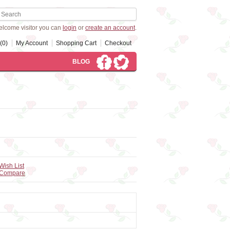
lcome visitor you can
login
or
create an account
.
(0)
My Account
Shopping Cart
Checkout
BLOG
Wish List
 Compare