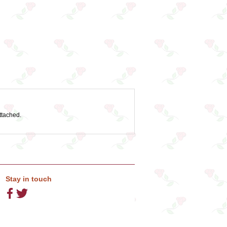
ttached.
Stay in touch