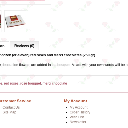
ion
Reviews (0)
 dozen (or eleven) red roses and Merci chocolates (250 gr)
 decoration flowers are added in the bouquet. A card with your own words will be a
se
,
red roses
,
rose bouquet
,
merci chocolate
ustomer Service
My Account
Contact Us
My Account
Site Map
Order History
Wish List
Newsletter