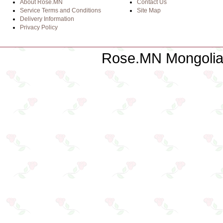
About Rose.MN
Contact Us
Service Terms and Conditions
Site Map
Delivery Information
Privacy Policy
Rose.MN Mongolian