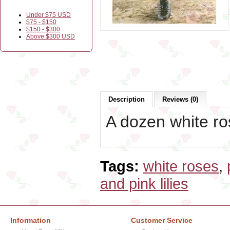
Under $75 USD
$75 - $150
$150 - $300
Above $300 USD
Description
Reviews (0)
A dozen white ros
Tags:
white roses
,
and pink lilies
Information
Customer Service