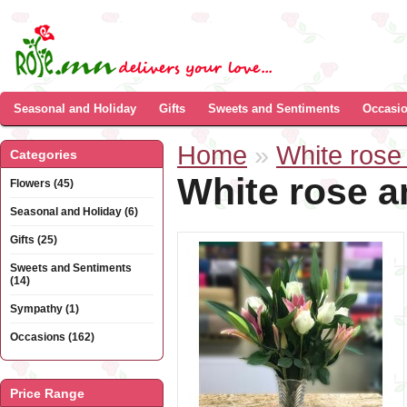
Seasonal and Holiday
Gifts
Sweets and Sentiments
Occasi
Home
»
White rose 
Categories
White rose a
Flowers (45)
Seasonal and Holiday (6)
Gifts (25)
Sweets and Sentiments
(14)
Sympathy (1)
Occasions (162)
Price Range