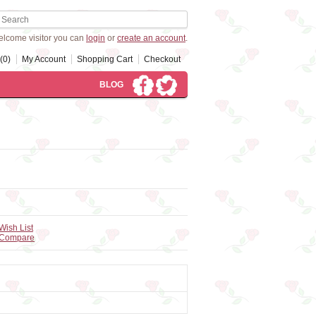
lcome visitor you can
login
or
create an account
.
(0)
My Account
Shopping Cart
Checkout
BLOG
Wish List
 Compare