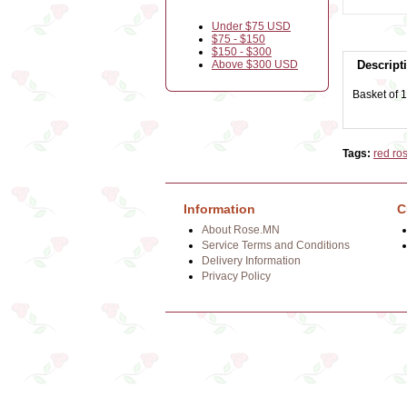
Under $75 USD
$75 - $150
$150 - $300
Above $300 USD
Descript
Basket of 1
Tags:
red ro
Information
C
About Rose.MN
Service Terms and Conditions
Delivery Information
Privacy Policy