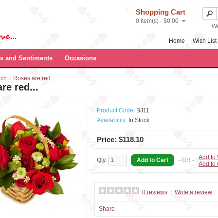
Shopping Cart
0 item(s) - $0.00
We
Home
Wish List 
s and Sentiments
Occasions
rch
»
Roses are red...
re red...
Product Code:
BJ11
Availability:
In Stock
Price: $118.10
Add to 
Qty:
- OR -
Add to
0 reviews
|
Write a review
Share