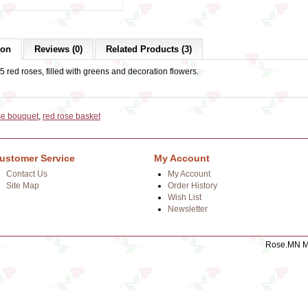
ion
Reviews (0)
Related Products (3)
5 red roses, filled with greens and decoration flowers.
se bouquet
,
red rose basket
ustomer Service
My Account
Contact Us
My Account
Site Map
Order History
Wish List
Newsletter
Rose.MN Mo