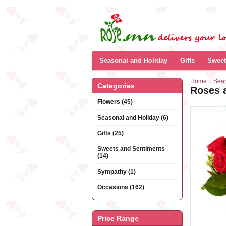
Seasonal and Holiday
Gifts
Sweet
Home
»
Sea
Categories
Roses a
Flowers (45)
Seasonal and Holiday (6)
Gifts (25)
Sweets and Sentiments
(14)
Sympathy (1)
Occasions (162)
Price Range