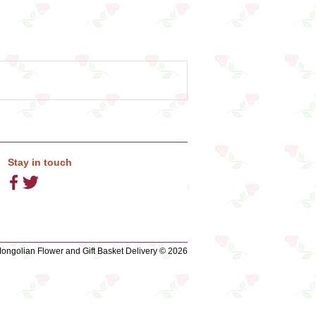
Stay in touch
ngolian Flower and Gift Basket Delivery © 2026