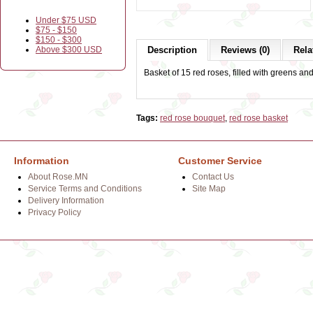
Under $75 USD
$75 - $150
$150 - $300
Above $300 USD
Description
Reviews (0)
Rela
Basket of 15 red roses, filled with greens an
Tags:
red rose bouquet
,
red rose basket
Information
Customer Service
About Rose.MN
Contact Us
Service Terms and Conditions
Site Map
Delivery Information
Privacy Policy