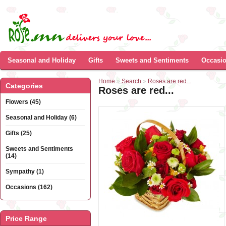
Seasonal and Holiday
Gifts
Sweets and Sentiments
Occasi
Home
»
Search
»
Roses are red...
Categories
Roses are red...
Flowers (45)
Seasonal and Holiday (6)
Gifts (25)
Sweets and Sentiments
(14)
Sympathy (1)
Occasions (162)
Price Range