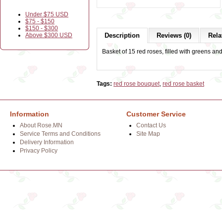
Under $75 USD
$75 - $150
$150 - $300
Above $300 USD
Description
Reviews (0)
Rela
Basket of 15 red roses, filled with greens an
Tags:
red rose bouquet
,
red rose basket
Information
Customer Service
About Rose.MN
Contact Us
Service Terms and Conditions
Site Map
Delivery Information
Privacy Policy