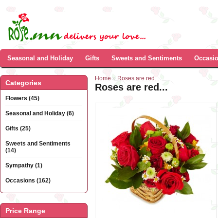
Seasonal and Holiday
Gifts
Sweets and Sentiments
Occasi
Home
»
Roses are red...
Categories
Roses are red...
Flowers (45)
Seasonal and Holiday (6)
Gifts (25)
Sweets and Sentiments
(14)
Sympathy (1)
Occasions (162)
Price Range