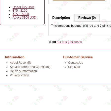
Under $75 USD
$75 - $150
$150 - $300
Above $300 USD
Description
Reviews (0)
This gorgeous bouquet of 8 red and 7 pink r
Tags:
red and pink roses
Information
Customer Service
About Rose.MN
Contact Us
Service Terms and Conditions
Site Map
Delivery Information
Privacy Policy