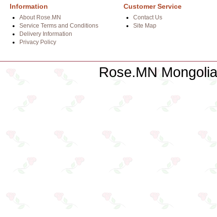
Information
Customer Service
About Rose.MN
Contact Us
Service Terms and Conditions
Site Map
Delivery Information
Privacy Policy
Rose.MN Mongolian