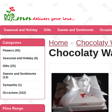
Seasonal and Holiday
Gifts
Sweets and Sentiments
Occasi
Home
»
Chocolaty
Categories
Chocolaty W
Flowers (45)
Seasonal and Holiday (6)
Gifts (25)
Sweets and Sentiments
(14)
Sympathy (1)
Occasions (162)
Price Range