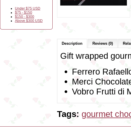
Under $75 USD
$75 - $150
$150 - $300
Above $300 USD
Description
Reviews (0)
Rela
Gift wrapped gourm
Ferrero Rafaell
Merci Chocolat
Vobro Frutti di
Tags:
gourmet choc