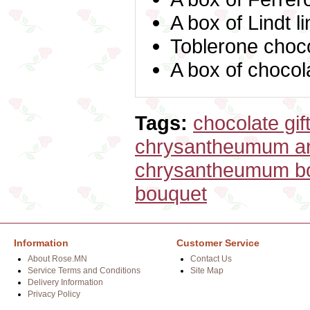
A box of Lindt l
Toblerone choc
A box of choco
Tags:
chocolate gif
chrysantheumum an
chrysantheumum b
bouquet
Information
Customer Service
About Rose.MN
Contact Us
Service Terms and Conditions
Site Map
Delivery Information
Privacy Policy