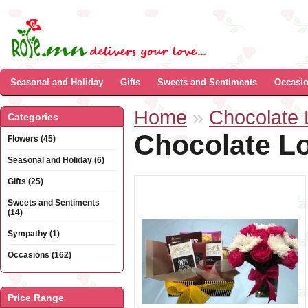
Seasonal and Holiday
Gifts
Sweets and Sentiments
Occasi
Home
»
Chocolate 
Categories
Chocolate Lo
Flowers (45)
Seasonal and Holiday (6)
Gifts (25)
Sweets and Sentiments
(14)
Sympathy (1)
Occasions (162)
Price Range