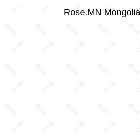
Rose.MN Mongolian