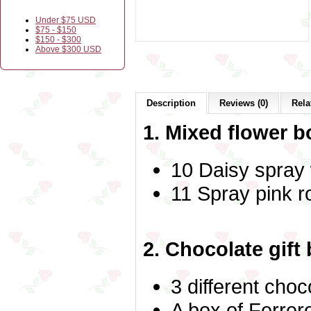
Under $75 USD
$75 - $150
$150 - $300
Above $300 USD
Description
Reviews (0)
Rela
1. Mixed flower b
10 Daisy spray
11 Spray pink 
2. Chocolate gift
3 different choc
A box of Ferrer