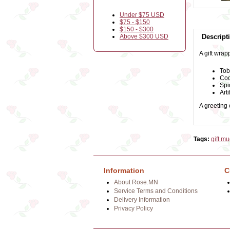
Under $75 USD
$75 - $150
$150 - $300
Above $300 USD
Descript
A gift wrap
Tob
Coo
Spi
Arti
A greeting
Tags:
gift m
Information
C
About Rose.MN
Service Terms and Conditions
Delivery Information
Privacy Policy