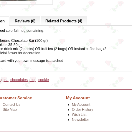
ion
Reviews (0)
Related Products (4)
ped colorful mug containing:
lerone Chocolate Bar (100 gr)
kies 35-50 gr
ce drink mix (2 packs) OR fruit tea (2 bags) OR instant coffee bagx2
ficial flower for decoration
 card with your own message is attached.
ug
,
tea
,
chocolates
,
mug
,
cookie
ustomer Service
My Account
Contact Us
My Account
Site Map
Order History
Wish List
Newsletter