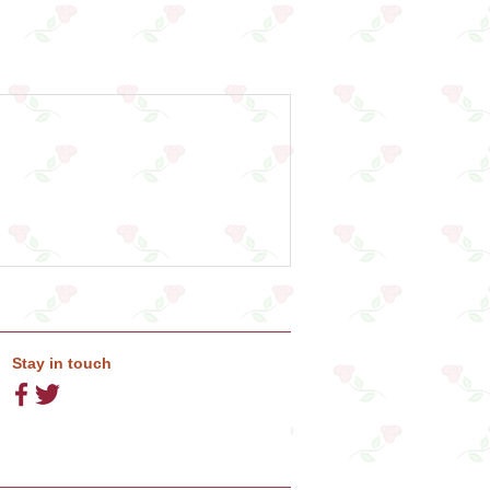
Stay in touch