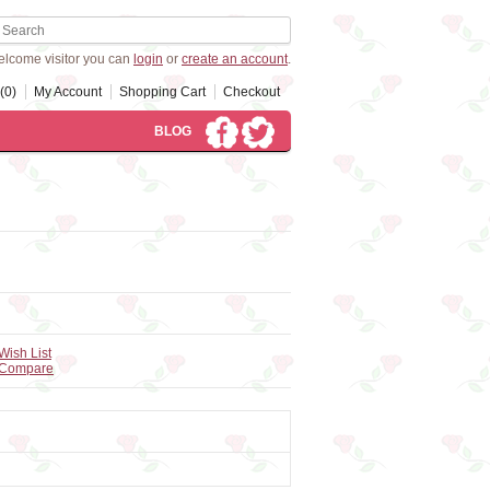
lcome visitor you can
login
or
create an account
.
(0)
My Account
Shopping Cart
Checkout
BLOG
Wish List
 Compare