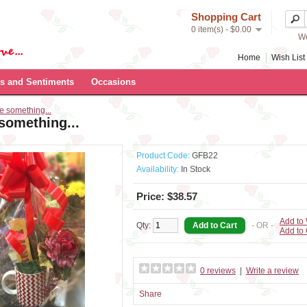
Shopping Cart
0 item(s) - $0.00
We
Home
Wish List 
s and Sentiments
Occasions
tle something...
e something...
Product Code:
GFB22
Availability:
In Stock
Price: $38.57
Add to 
Qty:
- OR -
Add to
0 reviews
|
Write a review
Share