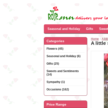
Seasonal and Holiday
Gifts
Sweet
Home
»
A lit
Categories
A littl
Flowers (45)
Seasonal and Holiday (6)
Gifts (25)
Sweets and Sentiments
(14)
Sympathy (1)
Occasions (162)
Price Range