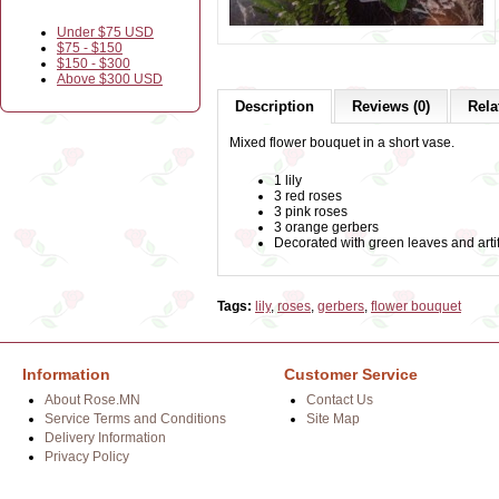
Under $75 USD
$75 - $150
$150 - $300
Above $300 USD
Description
Reviews (0)
Rela
Mixed flower bouquet in a short vase.
1 lily
3 red roses
3 pink roses
3 orange gerbers
Decorated with green leaves and artif
Tags:
lily
,
roses
,
gerbers
,
flower bouquet
Information
Customer Service
About Rose.MN
Contact Us
Service Terms and Conditions
Site Map
Delivery Information
Privacy Policy