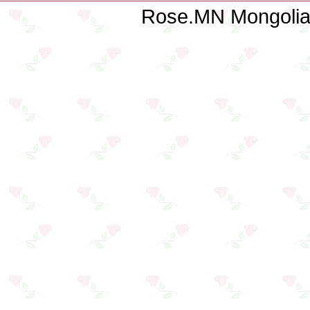
Rose.MN Mongolian