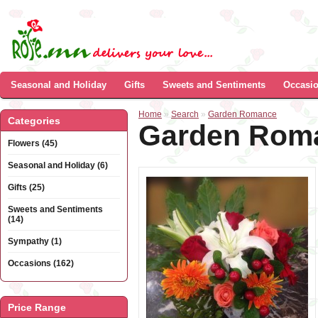
Seasonal and Holiday
Gifts
Sweets and Sentiments
Occasi
Home
»
Search
»
Garden Romance
Categories
Garden Rom
Flowers (45)
Seasonal and Holiday (6)
Gifts (25)
Sweets and Sentiments
(14)
Sympathy (1)
Occasions (162)
Price Range