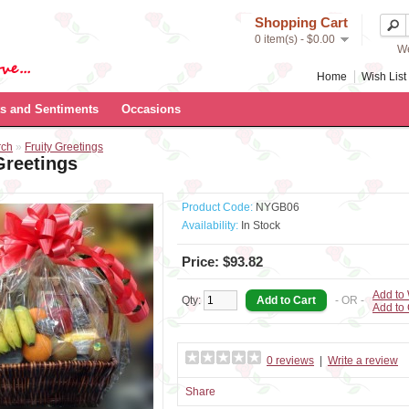
Shopping Cart
0 item(s) - $0.00
We
Home
Wish List 
s and Sentiments
Occasions
rch
»
Fruity Greetings
Greetings
Product Code:
NYGB06
Availability:
In Stock
Price: $93.82
Add to 
Qty:
- OR -
Add to
0 reviews
|
Write a review
Share