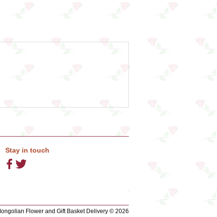
Stay in touch
ngolian Flower and Gift Basket Delivery © 2026