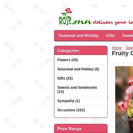
Seasonal and Holiday
Gifts
Sweet
Home
»
Sea
Categories
Fruity 
Flowers (45)
Seasonal and Holiday (6)
Gifts (25)
Sweets and Sentiments
(14)
Sympathy (1)
Occasions (162)
Price Range