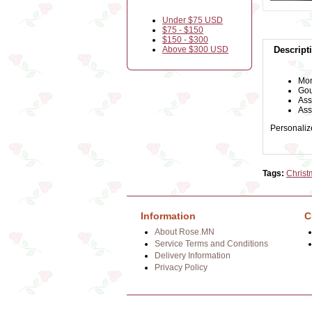
Under $75 USD
$75 - $150
$150 - $300
Above $300 USD
Descript
Mon
Gou
Ass
Ass
Personalize
Tags:
Christ
Information
C
About Rose.MN
Service Terms and Conditions
Delivery Information
Privacy Policy