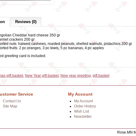
ion
Reviews (0)
golian Cheddar hard cheese 350 gr
rmet crackers 200 gr
orted nuts: halwed cashews, roasted peanuts, shelled walnuts, pistachios 200 gr
orted fruits: 2 pc oranges, 3 pc kiwis, 5 pc bananas, 4 pc apples
d greeting card is included.
mas gift basket
,
New Year gift basket
,
New year greeting
,
gift basket
ustomer Service
My Account
Contact Us
My Account
Site Map
Order History
Wish List
Newsletter
Rose.MN Mo