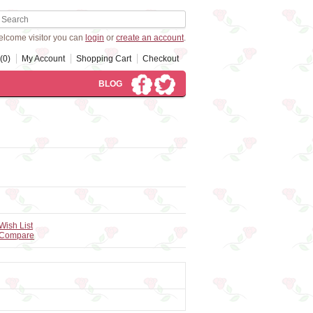
lcome visitor you can
login
or
create an account
.
(0)
My Account
Shopping Cart
Checkout
BLOG
Wish List
 Compare