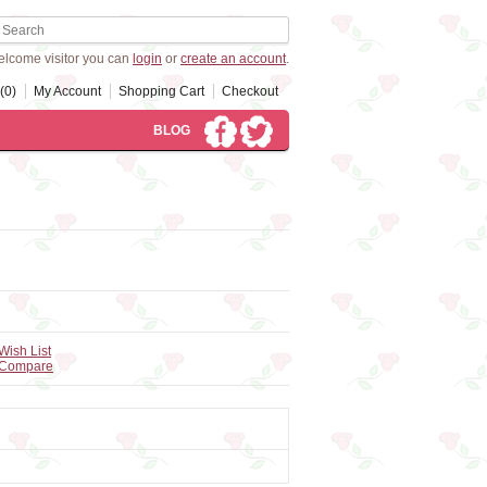
lcome visitor you can
login
or
create an account
.
(0)
My Account
Shopping Cart
Checkout
BLOG
Wish List
 Compare