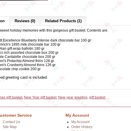
ion
Reviews (0)
Related Products (1)
sweet holiday memories with this gorgeous gift basket. Contents are:
dt Excellence Blueberry Intense dark chocolate bar 100 gr
nrich's 1895 milk chocolate bar 100 gr
lian gift wrap ballotin 180 gr
ci rich assorted chocolate box 200 gr
le Cantabille chocolate box 200 gr
ni's Pistachio Almond thins 126 gr
ni's Cranberry Almond thins 126 gr
colate chip cookie 200 gr
ed greeting card is included.
mas gift basket
,
New Year gift basket
,
New year greeting
,
gift basket
ustomer Service
My Account
Contact Us
My Account
Site Map
Order History