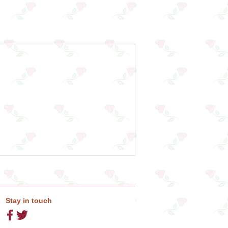
Stay in touch