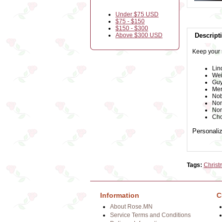
Under $75 USD
$75 - $150
$150 - $300
Above $300 USD
Descript
Keep your 
Lin
Wei
Guy
Mer
Nob
Non
Non
Cho
Personaliz
Tags:
Christ
Information
C
About Rose.MN
Service Terms and Conditions