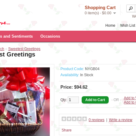
Shopping Cart
0 item(s) - $0.00
We
Home
Wish List 
s and Sentiments
Occasions
rch
»
Sweetest Greetings
st Greetings
Product Code:
NYGB04
Availability:
In Stock
Price: $94.62
Add to 
Qty:
- OR -
Add to
0 reviews
|
Write a review
Share