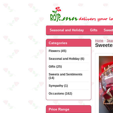
Seasonal and Holiday
Gifts
Sweet
Home
»
Sea
Categories
Sweete
Flowers (45)
Seasonal and Holiday (6)
Gifts (25)
Sweets and Sentiments
(14)
Sympathy (1)
Occasions (162)
Price Range