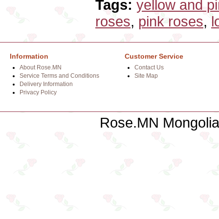
Tags:
yellow and p
roses
,
pink roses
,
l
Information
Customer Service
About Rose.MN
Contact Us
Service Terms and Conditions
Site Map
Delivery Information
Privacy Policy
Rose.MN Mongolian