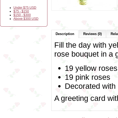
Under $75 USD
$75 - $150
$150 - $300
Above $300 USD
Description
Reviews (0)
Rela
Fill the day with ye
rose bouquet in a 
19 yellow roses
19 pink roses
Decorated with
A greeting card wi