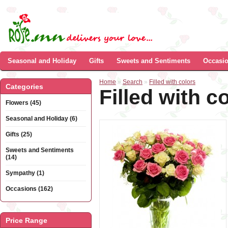
Seasonal and Holiday
Gifts
Sweets and Sentiments
Occasi
Home
»
Search
»
Filled with colors
Categories
Filled with c
Flowers (45)
Seasonal and Holiday (6)
Gifts (25)
Sweets and Sentiments
(14)
Sympathy (1)
Occasions (162)
Price Range