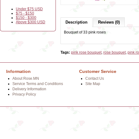
Under $75 USD
$75 - $150
$150 - $300
Above $300 USD
Description
Reviews (0)
Bouquet of 33 pink roses
Tags:
pink rose bouquet
,
rose bouquet
,
pink r
Information
Customer Service
About Rose.MN
Contact Us
Service Terms and Conditions
Site Map
Delivery Information
Privacy Policy