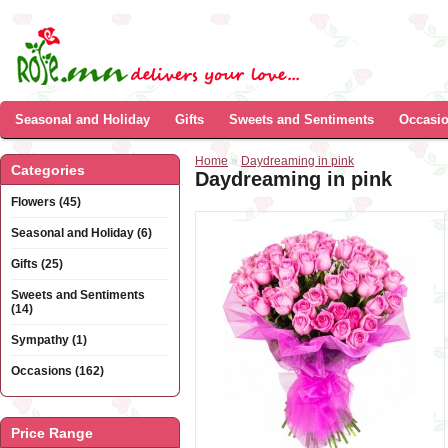
Seasonal and Holiday
Gifts
Sweets and Sentiments
Occasi
Home
»
Daydreaming in pink
Categories
Daydreaming in pink
Flowers (45)
Seasonal and Holiday (6)
Gifts (25)
Sweets and Sentiments
(14)
Sympathy (1)
Occasions (162)
Price Range