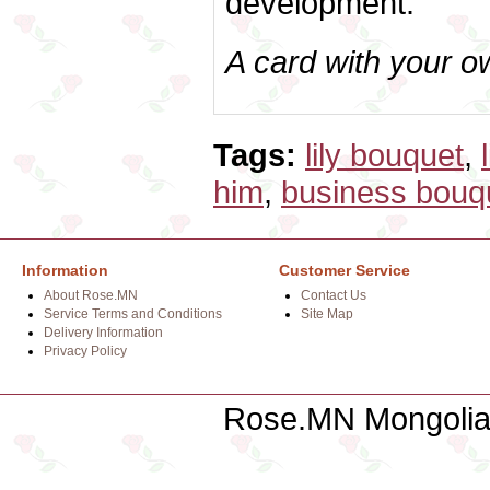
development.
A card with your 
Tags:
lily bouquet
,
him
,
business bouq
Information
Customer Service
About Rose.MN
Contact Us
Service Terms and Conditions
Site Map
Delivery Information
Privacy Policy
Rose.MN Mongolian