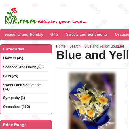
Seasonal and Holiday
Gifts
Sweets and Sentiments
Occasi
Home
»
Search
»
Blue and Yellow Bouquet
Categories
Blue and Ye
Flowers (45)
Seasonal and Holiday (6)
Gifts (25)
Sweets and Sentiments
(14)
Sympathy (1)
Occasions (162)
Price Range