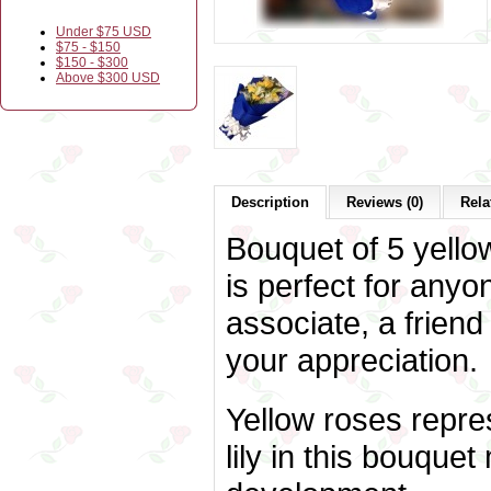
Under $75 USD
$75 - $150
$150 - $300
Above $300 USD
Description
Reviews (0)
Rela
Bouquet of 5 yellow
is perfect for anyo
associate, a friend
your appreciation.
Yellow roses repres
lily in this bouque